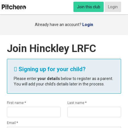
Join this club
Login
Already have an account?
Login
Join Hinckley LRFC
Signing up for your child?

Please enter
your details
below to register as a parent.
You will add your child’s details later in the process.
First name *
Last name *
Email *