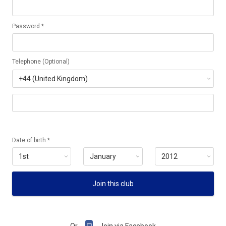
Password *
Telephone (Optional)
Date of birth *
Join this club