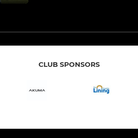
CLUB SPONSORS