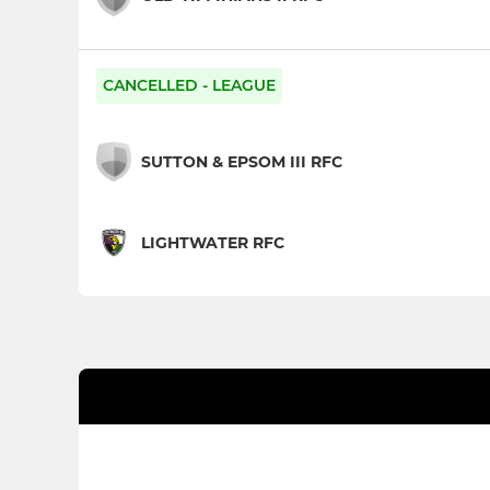
CANCELLED - LEAGUE
SUTTON & EPSOM III RFC
LIGHTWATER RFC