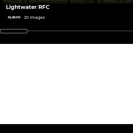
Lightwater RFC
20 Images
ALBUM