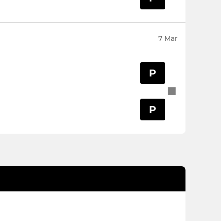
7 Mar
P
P