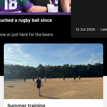
12 Jul 2025
-
Lee
Summer training