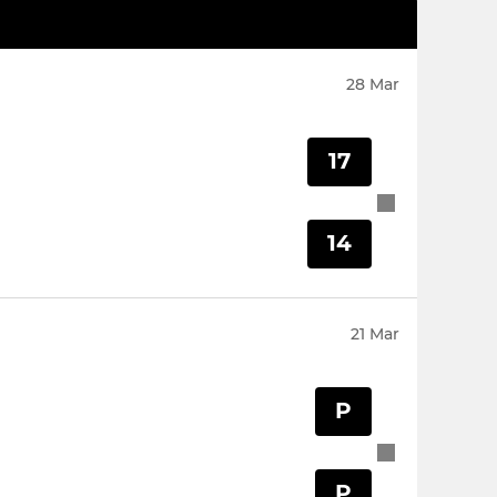
28 Mar
17
14
21 Mar
P
P