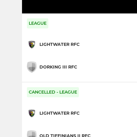
LEAGUE
LIGHTWATER RFC
DORKING III RFC
CANCELLED - LEAGUE
LIGHTWATER RFC
OLD TIFFINIANS II RFC