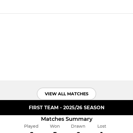
VIEW ALL MATCHES
FIRST TEAM - 2025/26 SEASON
Matches Summary
Played
Won
Drawn
Lost