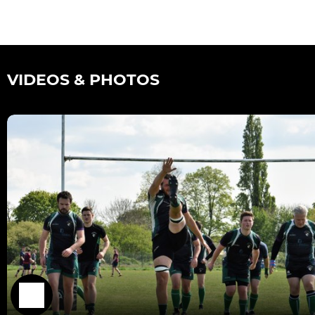
VIDEOS & PHOTOS