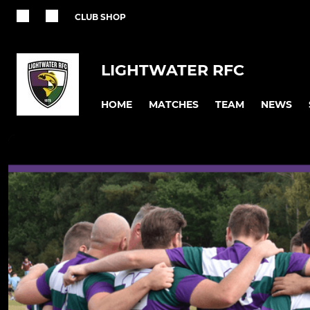
CLUB SHOP
LIGHTWATER RFC
HOME
MATCHES
TEAM
NEWS