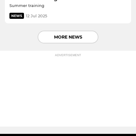
Summer training
12 Jul 2025
NEWS
MORE NEWS
ADVERTISEMENT