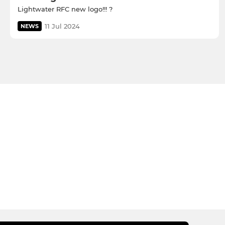
Lightwater RFC new logo!!! ?
11 Jul 2024
NEWS