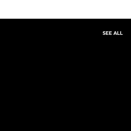
SEE ALL