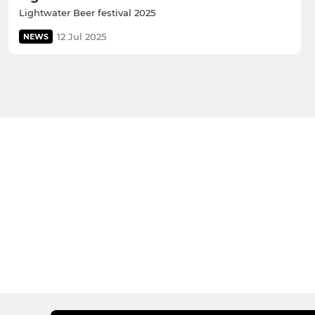
Lightwater Beer festival 2025
12 Jul 2025
NEWS