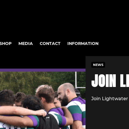
SHOP
MEDIA
CONTACT
INFORMATION
NEWS
JOIN L
Join Lightwate