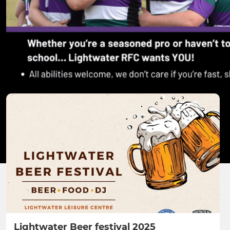
Lightwater Beer festival 2025