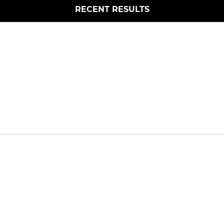
RECENT RESULTS