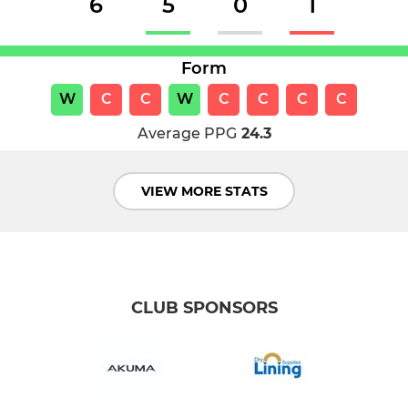
6
5
0
1
Form
W
C
C
W
C
C
C
C
Average PPG
24.3
VIEW MORE STATS
CLUB SPONSORS