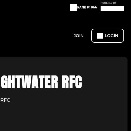
POWERED BY
RANK #1066
JOIN
LOGIN
IGHTWATER RFC
r RFC