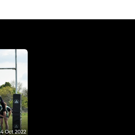
4 Oct 2022