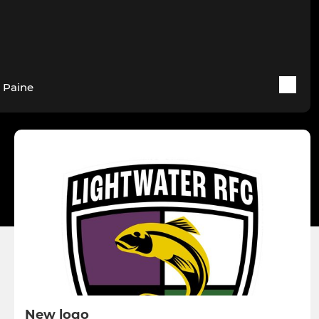
 Paine
New logo