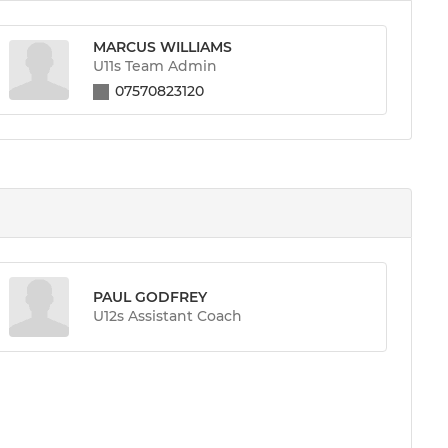
MARCUS WILLIAMS
U11s Team Admin
07570823120
PAUL GODFREY
U12s Assistant Coach