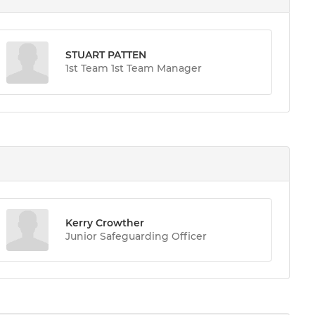
STUART PATTEN
1st Team 1st Team Manager
Kerry Crowther
Junior Safeguarding Officer