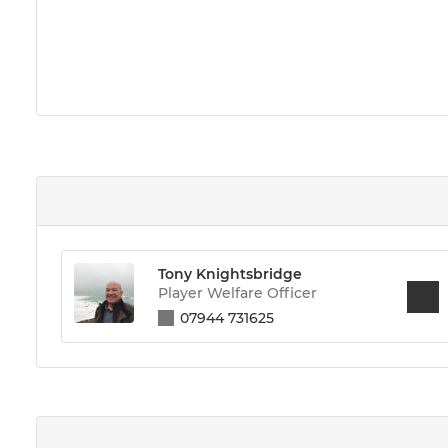
Tony Knightsbridge
Player Welfare Officer
07944 731625