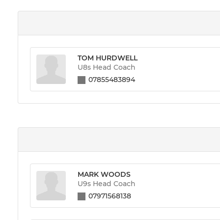
TOM HURDWELL
U8s Head Coach
07855483894
MARK WOODS
U9s Head Coach
07971568138