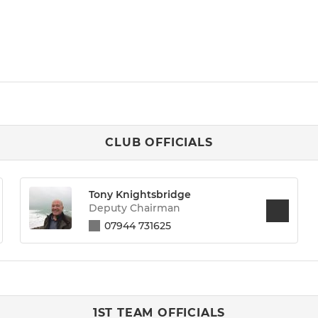
CLUB OFFICIALS
Tony Knightsbridge
Deputy Chairman
07944 731625
1ST TEAM OFFICIALS