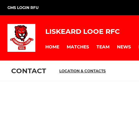
GMS LOGIN RFU
LISKEARD LOOE RFC
HOME
MATCHES
TEAM
NEWS
CONTACT
LOCATION & CONTACTS