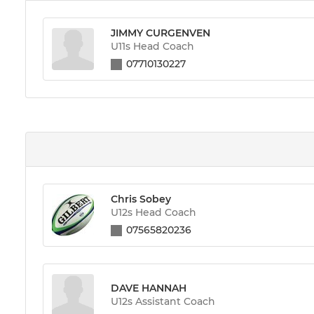
JIMMY CURGENVEN
U11s Head Coach
07710130227
Chris Sobey
U12s Head Coach
07565820236
DAVE HANNAH
U12s Assistant Coach