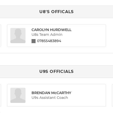
U8'S OFFICALS
CAROLYN HURDWELL
U8s Team Admin
07855483894
U9S OFFICIALS
BRENDAN McCARTHY
U9s Assistant Coach