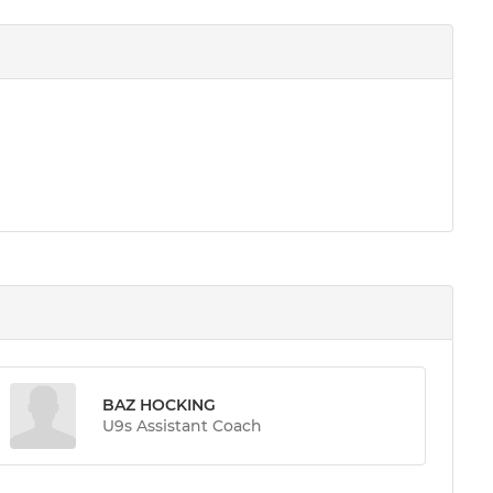
BAZ HOCKING
U9s Assistant Coach