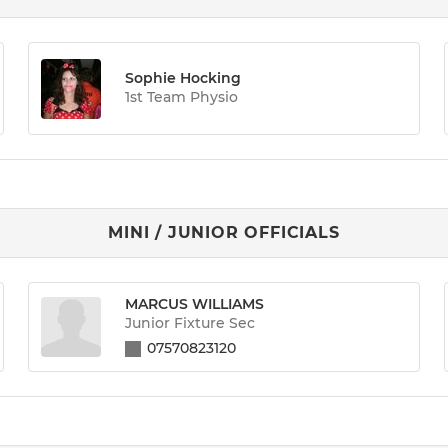
Sophie Hocking
1st Team Physio
MINI / JUNIOR OFFICIALS
MARCUS WILLIAMS
Junior Fixture Sec
07570823120