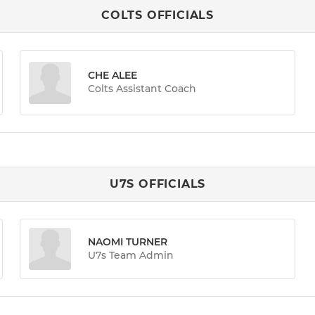
COLTS OFFICIALS
CHE ALEE
Colts Assistant Coach
U7S OFFICIALS
NAOMI TURNER
U7s Team Admin