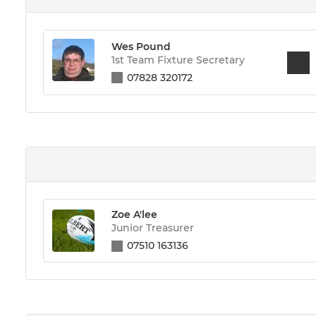
Wes Pound
1st Team Fixture Secretary
07828 320172
Zoe A'lee
Junior Treasurer
07510 163136