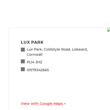
LUX PARK
Lux Park, Coldstyle Road, Liskeard,
Cornwall
PL14 3HZ
01579342665
View with Google Maps
>