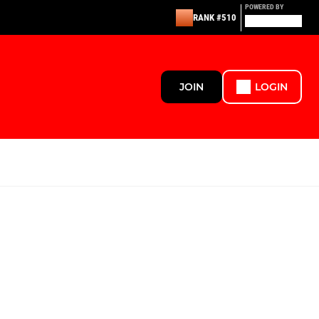
POWERED BY
RANK #510
JOIN
LOGIN