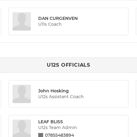
DAN CURGENVEN
U11s Coach
U12S OFFICIALS
John Hosking
U12s Assistant Coach
LEAF BLISS
U12s Team Admin
07855483894