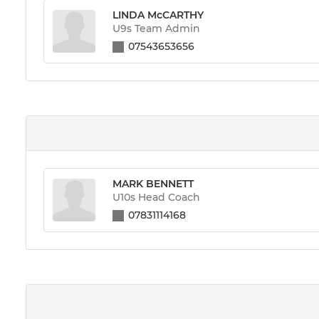
LINDA McCARTHY
U9s Team Admin
07543653656
MARK BENNETT
U10s Head Coach
07831114168