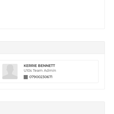
KERRIE BENNETT
U10s Team Admin
07900230671