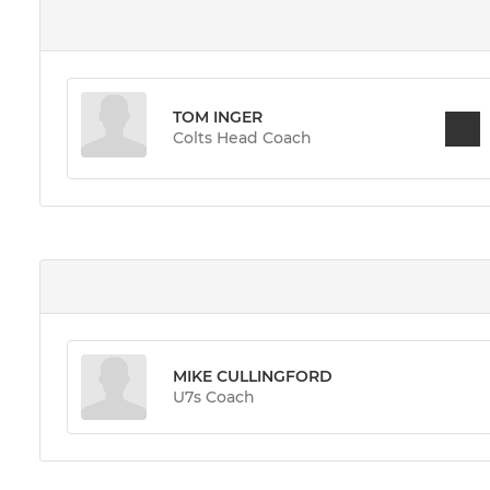
TOM INGER
Colts Head Coach
MIKE CULLINGFORD
U7s Coach