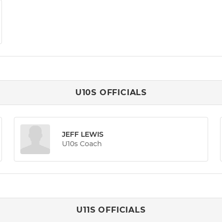
U10S OFFICIALS
JEFF LEWIS
U10s Coach
U11S OFFICIALS