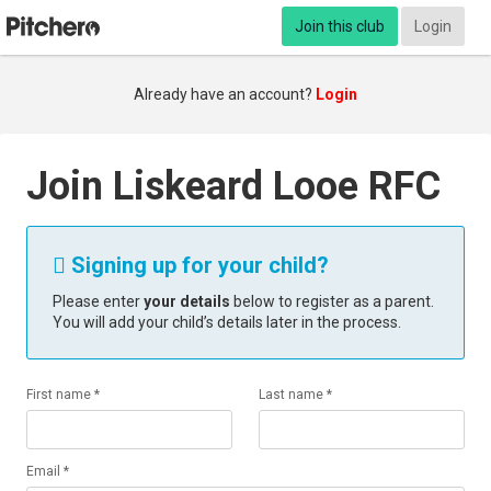
Join this club
Login
Already have an account?
Login
Join Liskeard Looe RFC
Signing up for your child?

Please enter
your details
below to register as a parent.
You will add your child’s details later in the process.
First name *
Last name *
Email *