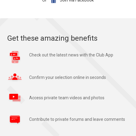

Or
Join via Facebook
Get these amazing benefits
Check out the latest news with the Club App
Confirm your selection online in seconds
Access private team videos and photos
Contribute to private forums and leave comments