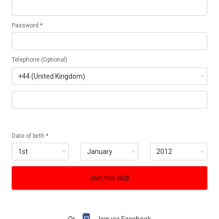
Password *
Telephone (Optional)
Date of birth *
Join this club