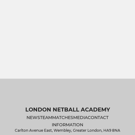
LONDON NETBALL ACADEMY
NEWS
TEAM
MATCHES
MEDIA
CONTACT
INFORMATION
Carlton Avenue East, Wembley, Greater London, HA9 8NA