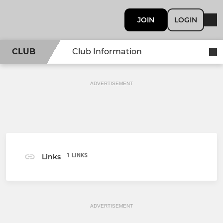
JOIN
LOGIN
CLUB
Club Information
ADVERTISEMENT
1 LINKS
Links
ADVERTISEMENT