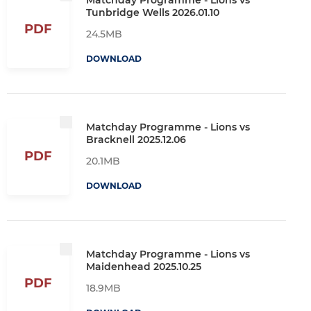
Tunbridge Wells 2026.01.10
PDF
24.5MB
DOWNLOAD
Matchday Programme - Lions vs
Bracknell 2025.12.06
PDF
20.1MB
DOWNLOAD
Matchday Programme - Lions vs
Maidenhead 2025.10.25
PDF
18.9MB