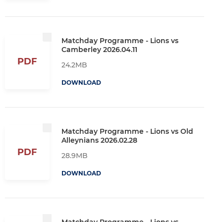
Matchday Programme - Lions vs
Camberley 2026.04.11
PDF
24.2MB
DOWNLOAD
Matchday Programme - Lions vs Old
Alleynians 2026.02.28
PDF
28.9MB
DOWNLOAD
Matchday Programme - Lions vs