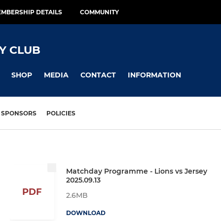
MBERSHIP DETAILS
COMMUNITY
Y CLUB
SHOP
MEDIA
CONTACT
INFORMATION
SPONSORS
POLICIES
Matchday Programme - Lions vs Jersey
2025.09.13
PDF
2.6MB
DOWNLOAD