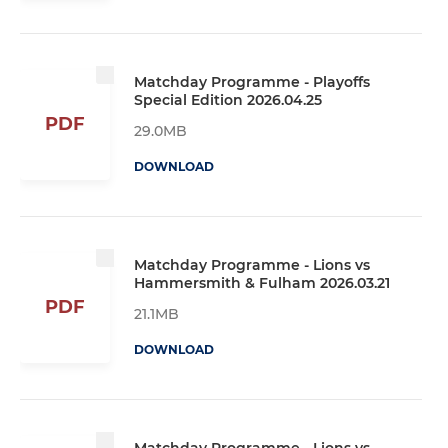
Matchday Programme - Playoffs
Special Edition 2026.04.25
PDF
29.0MB
DOWNLOAD
Matchday Programme - Lions vs
Hammersmith & Fulham 2026.03.21
PDF
21.1MB
DOWNLOAD
Matchday Programme - Lions vs