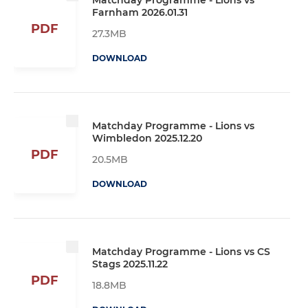
Farnham 2026.01.31
PDF
27.3MB
DOWNLOAD
Matchday Programme - Lions vs
Wimbledon 2025.12.20
PDF
20.5MB
DOWNLOAD
Matchday Programme - Lions vs CS
Stags 2025.11.22
PDF
18.8MB