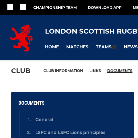
CHAMPIONSHIP TEAM
DOWNLOAD APP
ME
LONDON SCOTTISH RUGB
HOME
MATCHES
NEWS
TEAMS
CLUB
CLUB INFORMATION
LINKS
DOCUMENTS
DOCUMENTS
General
LSFC and LSFC Lions principles