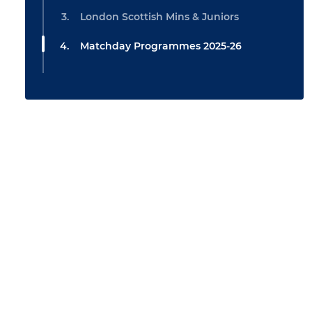
London Scottish Mins & Juniors
Matchday Programmes 2025-26