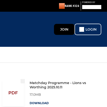
POWERED BY
RANK #324
JOIN
LOGIN
Matchday Programme - Lions vs
Worthing 2025.10.11
PDF
17.0MB
DOWNLOAD