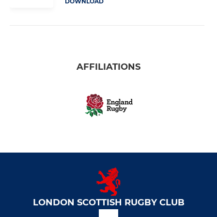
DOWNLOAD
AFFILIATIONS
LONDON SCOTTISH RUGBY CLUB