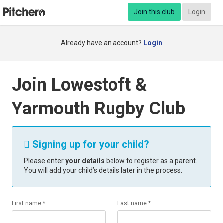
Join this club
Login
Already have an account?
Login
Join Lowestoft &
Yarmouth Rugby Club
Signing up for your child?

Please enter
your details
below to register as a parent.
You will add your child’s details later in the process.
First name *
Last name *