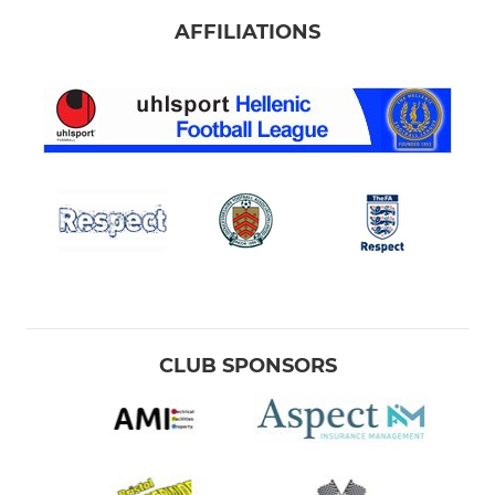
AFFILIATIONS
CLUB SPONSORS