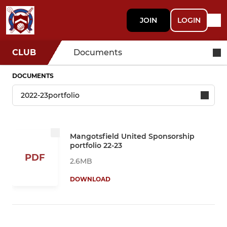
JOIN
LOGIN
CLUB
Documents
DOCUMENTS
Mangotsfield United Sponsorship
portfolio 22-23
PDF
2.6MB
DOWNLOAD