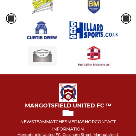
MANGOTSFIELD UNITED FC ™
NEWS
TEAM
MATCHES
MEDIA
SHOP
CONTACT
INFORMATION
Mangotsfield United FC, Cossham Street, Mangotsfield,