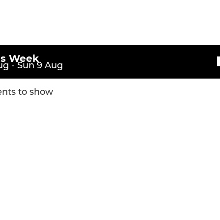
U16
U15
U14
is Week
g - Sun 9 Aug
nts to show