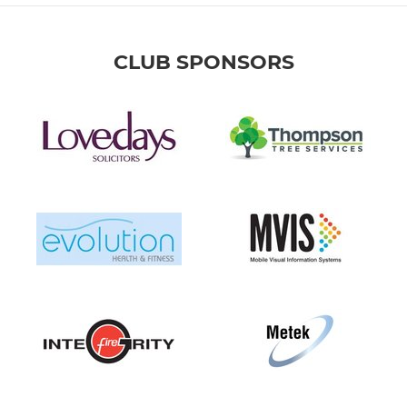
CLUB SPONSORS