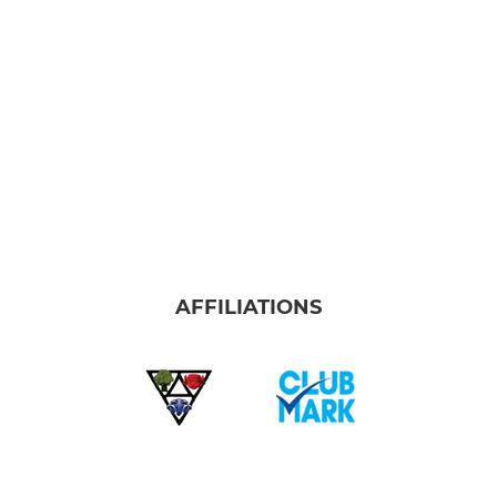
AFFILIATIONS