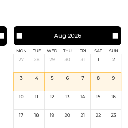
U11
U10
U9
Aug 2026
U8
MON
TUE
WED
THU
FRI
SAT
SUN
U7
27
28
29
30
31
1
2
3
4
5
6
7
8
9
10
11
12
13
14
15
16
17
18
19
20
21
22
23