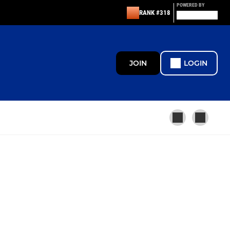
POWERED BY
RANK #318
JOIN
LOGIN
MINI
U13
U12