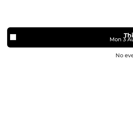
3rd XV
Girls U14
Veterans
Girls U12
Th
Mon 3 Au
No eve