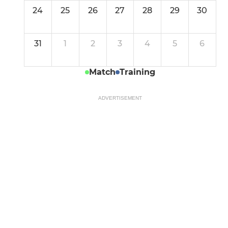
24
25
26
27
28
29
30
31
1
2
3
4
5
6
Match
Training
ADVERTISEMENT