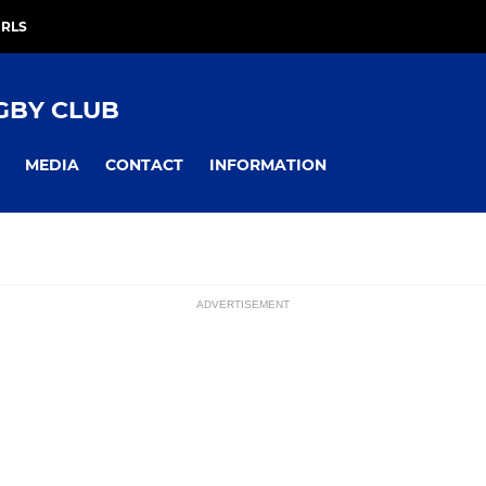
IRLS
GBY CLUB
MEDIA
CONTACT
INFORMATION
ADVERTISEMENT
S
YOUTH
ssions
am
Colts
U17