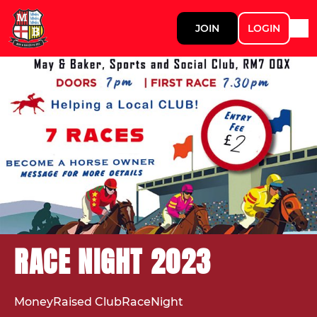
JOIN
LOGIN
RACE NIGHT 2023
MoneyRaised ClubRaceNight