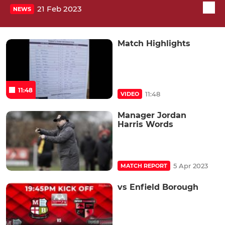
21 Feb 2023
NEWS
Match Highlights
11:48
11:48
VIDEO
Manager Jordan
Harris Words
5 Apr 2023
MATCH REPORT
vs Enfield Borough