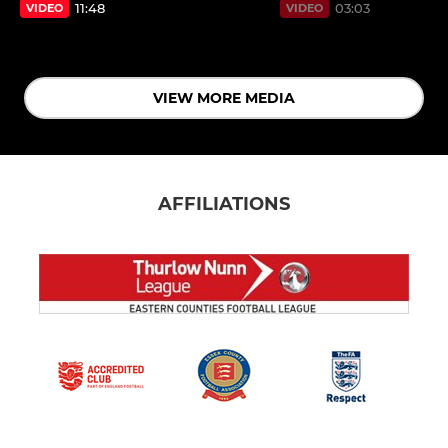
11:48
03:03
VIDEO
VIDEO
VIEW MORE MEDIA
AFFILIATIONS