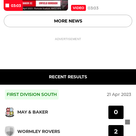
03:03
03:03
VIDEO
MORE NEWS
ADVERTISEMENT
RECENT RESULTS
FIRST DIVISION SOUTH
21 Apr 2023
0
MAY & BAKER
2
WORMLEY ROVERS