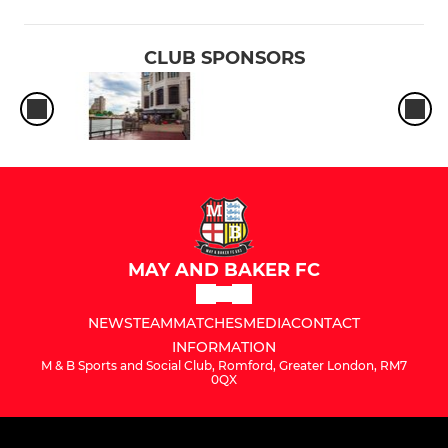
CLUB SPONSORS
MAY AND BAKER FC
NEWS
TEAM
MATCHES
MEDIA
CONTACT
INFORMATION
M & B Sports and Social Club, Romford, Greater London, RM7
0QX