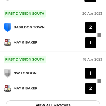
FIRST DIVISION SOUTH
20 Apr 2023
2
BASILDON TOWN
1
MAY & BAKER
FIRST DIVISION SOUTH
18 Apr 2023
1
NW LONDON
2
MAY & BAKER
VIEW ALL MATCHES