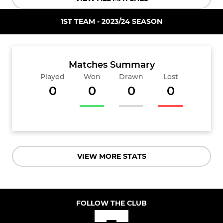
1ST TEAM - 2023/24 SEASON
Matches Summary
Played
Won
Drawn
Lost
0
0
0
0
VIEW MORE STATS
FOLLOW THE CLUB