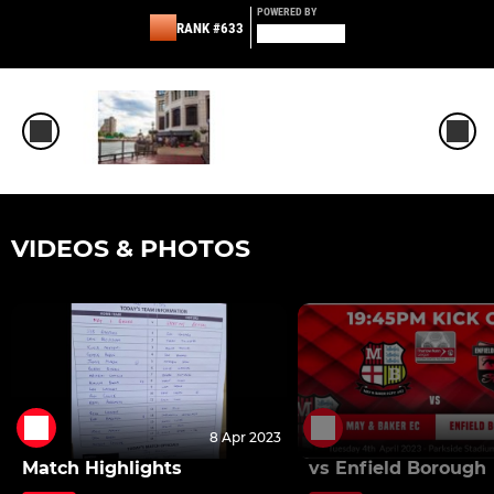
POWERED BY
RANK #633
VIDEOS & PHOTOS
8 Apr 2023
Match Highlights
vs Enfield Borough