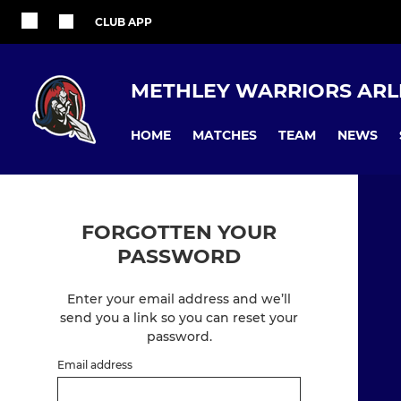
CLUB APP
METHLEY WARRIORS ARL
HOME
MATCHES
TEAM
NEWS
FORGOTTEN YOUR
PASSWORD
Enter your email address and we’ll
send you a link so you can reset your
password.
Email address