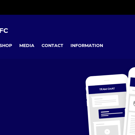
FC
SHOP
MEDIA
CONTACT
INFORMATION
TEAM CHAT
OV