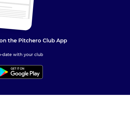
on the Pitchero Club App
-date with your club