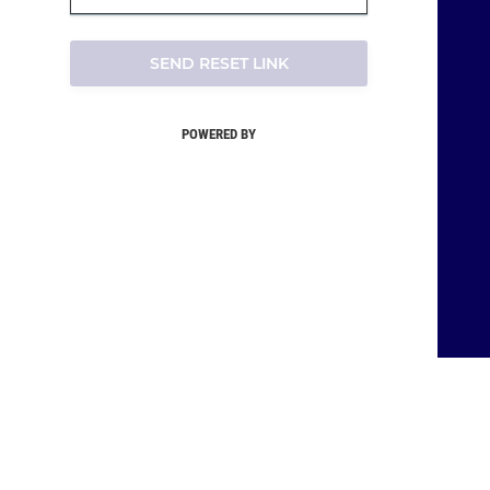
SEND RESET LINK
POWERED BY