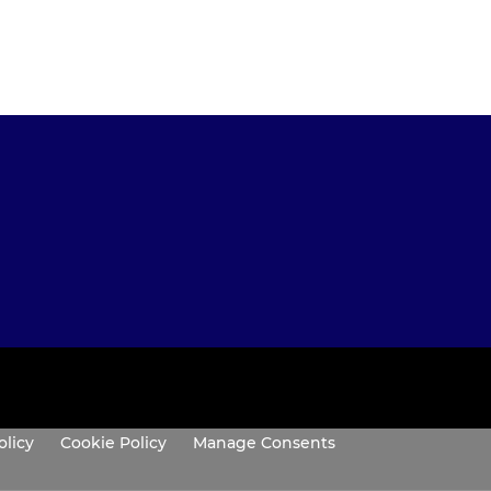
olicy
Cookie Policy
Manage Consents