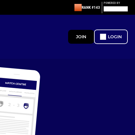
POWERED BY
RANK #143
JOIN
LOGIN
MATCH CENTRE
ERVIEW
MATCH CENTRE
HIGHLIGHTS