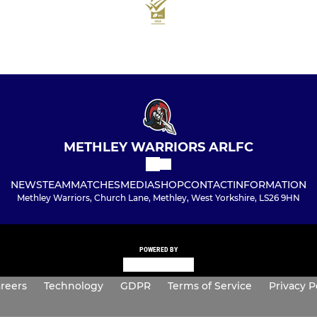
METHLEY WARRIORS ARLFC
NEWS
TEAM
MATCHES
MEDIA
SHOP
CONTACT
INFORMATION
Methley Warriors, Church Lane, Methley, West Yorkshire, LS26 9HN
POWERED BY
reers
Technology
GDPR
Terms of Service
Privacy P