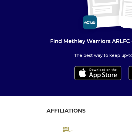
Find Methley Warriors ARLFC 
The best way to keep up-to
AFFILIATIONS