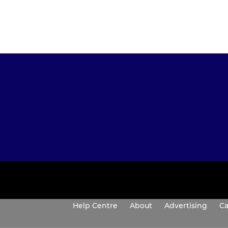
Help Centre
About
Advertising
Ca