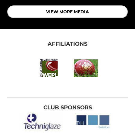
VIEW MORE MEDIA
AFFILIATIONS
CLUB SPONSORS