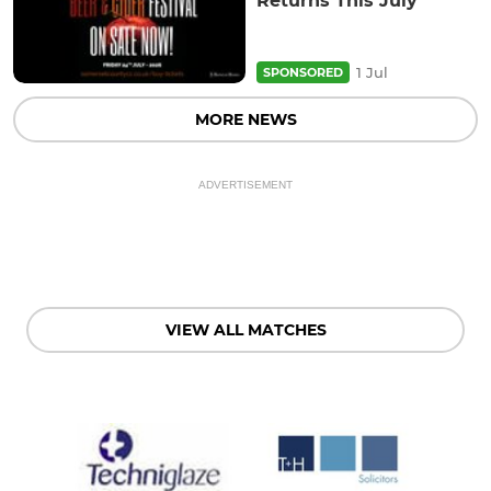
Returns This July
1 Jul
SPONSORED
MORE NEWS
ADVERTISEMENT
VIEW ALL MATCHES