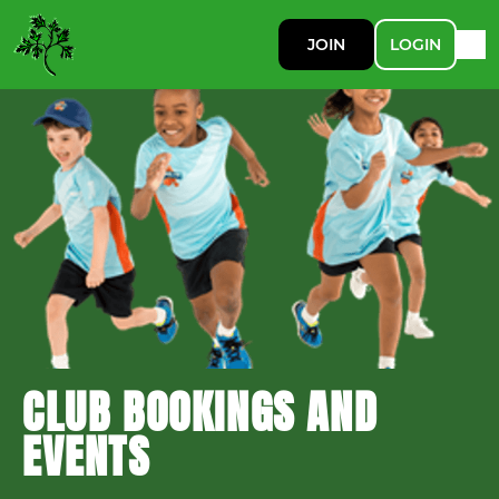
JOIN
LOGIN
CLUB BOOKINGS AND
EVENTS