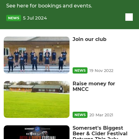
See here for bookings and events.
5 Jul 2024
NEWS
Join our club
19 Nov 2022
NEWS
Raise money for
MNCC
20 Mar 2021
NEWS
Somerset's Biggest
Beer & Cider Festival