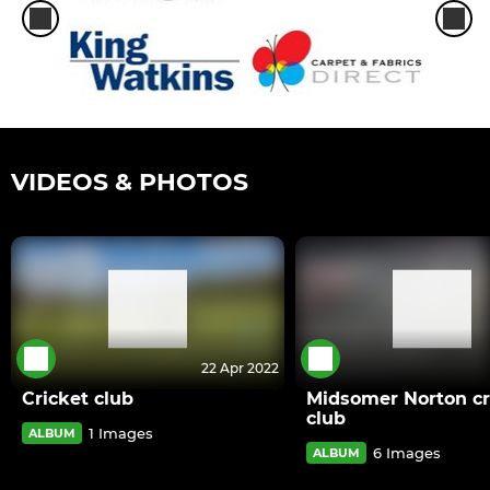
VIDEOS & PHOTOS
22 Apr 2022
Cricket club
Midsomer Norton cr
club
1 Images
ALBUM
6 Images
ALBUM