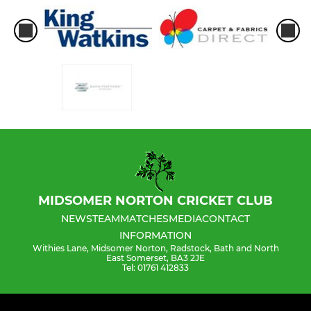
MIDSOMER NORTON CRICKET CLUB
NEWS
TEAM
MATCHES
MEDIA
CONTACT
INFORMATION
Withies Lane, Midsomer Norton, Radstock, Bath and North
East Somerset, BA3 2JE
Tel: 01761 412833