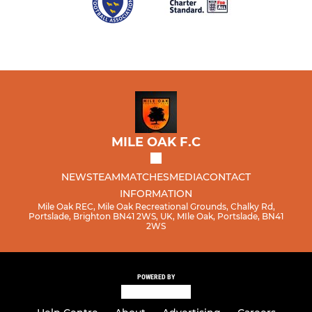
MILE OAK F.C
NEWS
TEAM
MATCHES
MEDIA
CONTACT
INFORMATION
Mile Oak REC, Mile Oak Recreational Grounds, Chalky Rd,
Portslade, Brighton BN41 2WS, UK, MIle Oak, Portslade, BN41
2WS
POWERED BY