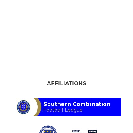
AFFILIATIONS