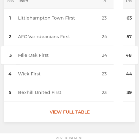
Pos
Team
Pl
Pts
1
Littlehampton Town First
23
63
2
AFC Varndeanians First
24
57
3
Mile Oak First
24
48
4
Wick First
23
44
5
Bexhill United First
23
39
VIEW FULL TABLE
ADVERTISEMENT