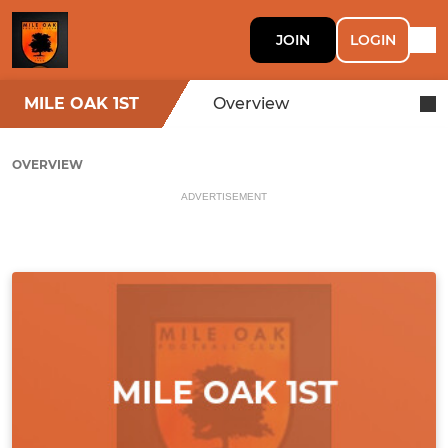
JOIN
LOGIN
MILE OAK 1ST
Overview
OVERVIEW
ADVERTISEMENT