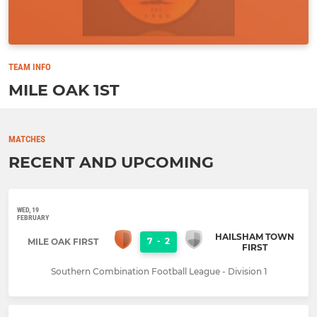
TEAM INFO
MILE OAK 1ST
MATCHES
RECENT AND UPCOMING
WED, 19
FEBRUARY
HAILSHAM TOWN
7
-
2
MILE OAK FIRST
FIRST
Southern Combination Football League - Division 1