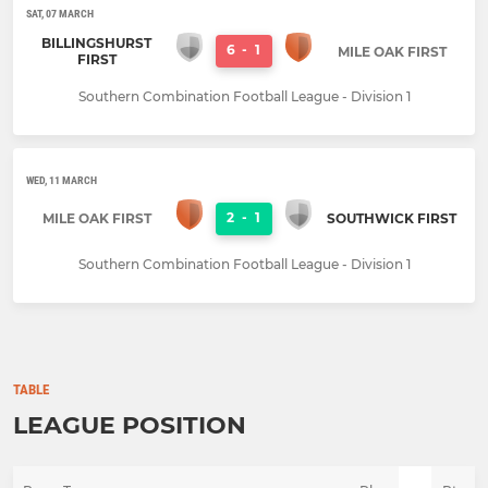
SAT, 07 MARCH
BILLINGSHURST
6
-
1
MILE OAK FIRST
FIRST
Southern Combination Football League - Division 1
WED, 11 MARCH
2
-
1
MILE OAK FIRST
SOUTHWICK FIRST
Southern Combination Football League - Division 1
TABLE
LEAGUE POSITION