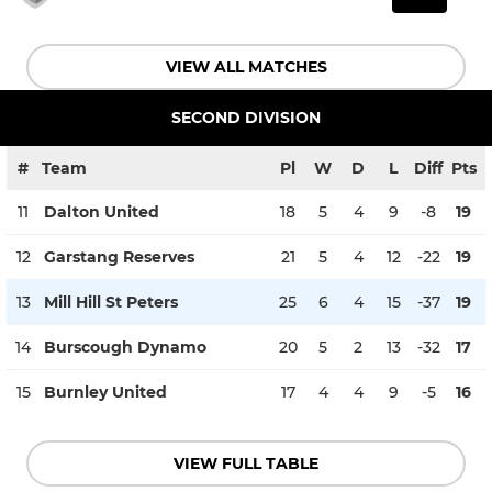
VIEW ALL MATCHES
SECOND DIVISION
#
Team
Pl
W
D
L
Diff
Pts
11
Dalton United
18
5
4
9
-8
19
12
Garstang Reserves
21
5
4
12
-22
19
13
Mill Hill St Peters
25
6
4
15
-37
19
14
Burscough Dynamo
20
5
2
13
-32
17
15
Burnley United
17
4
4
9
-5
16
VIEW FULL TABLE