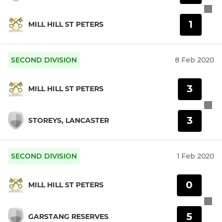
1
MILL HILL ST PETERS
SECOND DIVISION
8 Feb 2020
3
MILL HILL ST PETERS
3
STOREYS, LANCASTER
SECOND DIVISION
1 Feb 2020
0
MILL HILL ST PETERS
5
GARSTANG RESERVES