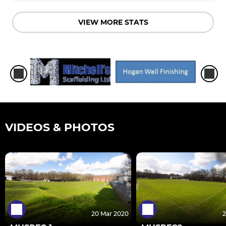
VIEW MORE STATS
VIDEOS & PHOTOS
20 Mar 2020
2