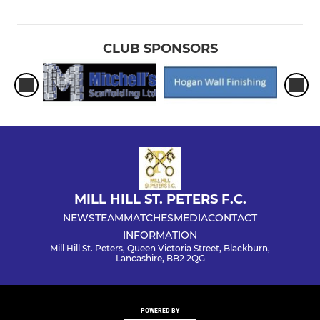
CLUB SPONSORS
MILL HILL ST. PETERS F.C.
NEWS
TEAM
MATCHES
MEDIA
CONTACT
INFORMATION
Mill Hill St. Peters, Queen Victoria Street, Blackburn,
Lancashire, BB2 2QG
POWERED BY