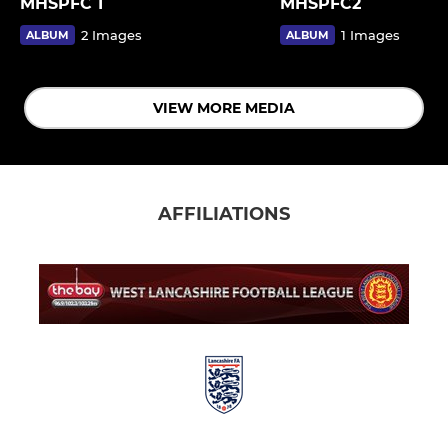
MHSPFC 1
MHSPFC2
2 Images
1 Images
ALBUM
ALBUM
VIEW MORE MEDIA
AFFILIATIONS