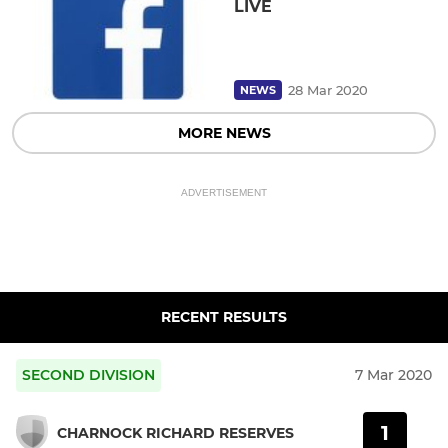
LIVE
28 Mar 2020
NEWS
MORE NEWS
ADVERTISEMENT
RECENT RESULTS
SECOND DIVISION
7 Mar 2020
1
CHARNOCK RICHARD RESERVES