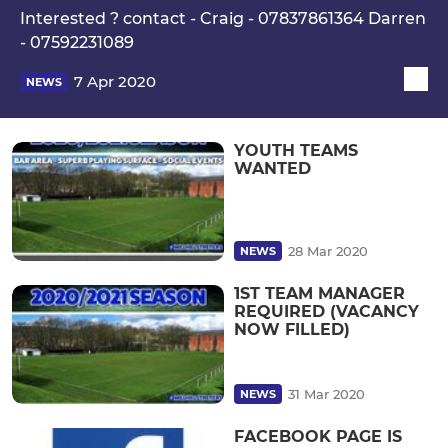
Interested ? contact - Craig - 07837861364 Darren
- 07592231089
7 Apr 2020
NEWS
YOUTH TEAMS
WANTED
28 Mar 2020
NEWS
1ST TEAM MANAGER
REQUIRED (VACANCY
NOW FILLED)
31 Mar 2020
NEWS
FACEBOOK PAGE IS