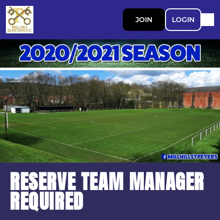
JOIN
LOGIN
RESERVE TEAM MANAGER
REQUIRED