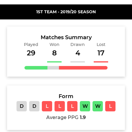
1ST TEAM - 2019/20 SEASON
Matches Summary
Played
Won
Drawn
Lost
29
8
4
17
Form
D
D
L
L
L
W
W
L
Average PPG
1.9