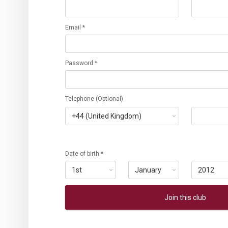
Email *
Password *
Telephone (Optional)
Date of birth *
Join this club