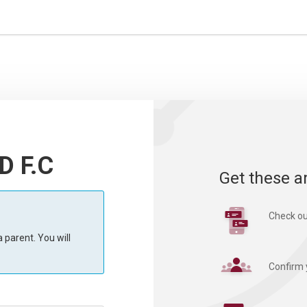
D F.C
Get these a
Check ou
 parent. You will
Confirm 