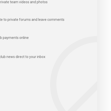
rivate team videos and photos
te to private forums and leave comments
b payments online
club news direct to your inbox