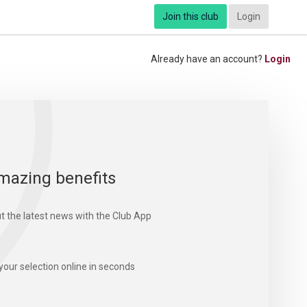
Join this club
Login
Already have an account?
Login
mazing benefits
t the latest news with the Club App
your selection online in seconds