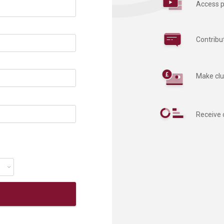
Access p
Contribu
Make clu
Receive 