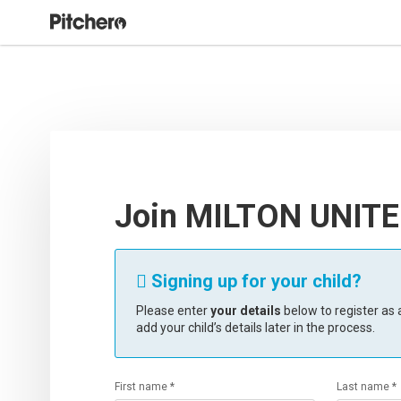
Join MILTON UNITE
Signing up for your child?

Please enter
your details
below to register as a
add your child’s details later in the process.
First name *
Last name *