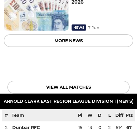
2026
7 Jun
NEWS
MORE NEWS
VIEW ALL MATCHES
ARNOLD CLARK EAST REGION LEAGUE DIVISION 1 (MEN'S)
#
Team
Pl
W
D
L
Diff
Pts
2
Dunbar RFC
15
13
0
2
514
67