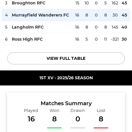
3
Broughton RFC
15
10
0
5
162
45
4
Murrayfield Wanderers FC
16
8
0
8
30
45
5
Langholm RFC
16
8
0
8
145
40
6
Ross High RFC
16
5
0
11
-321
30
VIEW FULL TABLE
1ST XV - 2025/26 SEASON
Matches Summary
Played
Won
Drawn
Lost
16
8
0
8