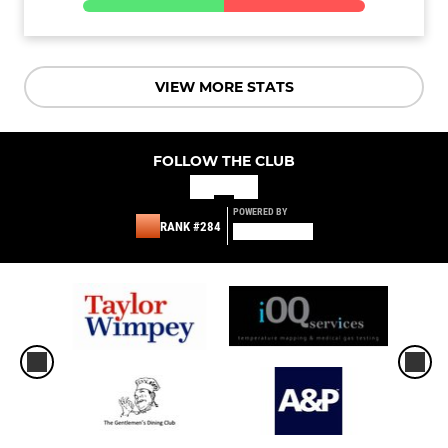
VIEW MORE STATS
FOLLOW THE CLUB
POWERED BY
RANK #284