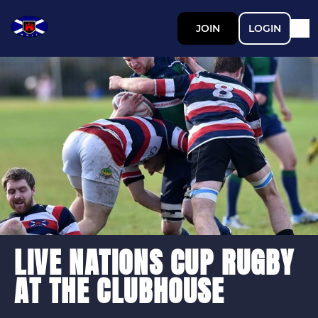
JOIN
LOGIN
LIVE NATIONS CUP RUGBY
AT THE CLUBHOUSE