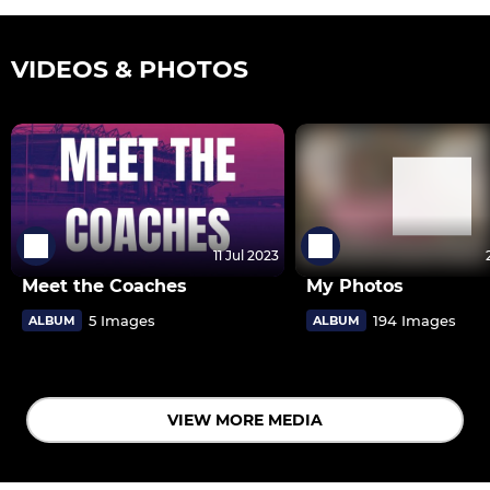
VIDEOS & PHOTOS
11 Jul 2023
Meet the Coaches
My Photos
5 Images
194 Images
ALBUM
ALBUM
VIEW MORE MEDIA