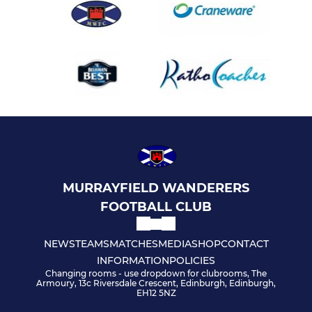
MURRAYFIELD WANDERERS
FOOTBALL CLUB
NEWS
TEAMS
MATCHES
MEDIA
SHOP
CONTACT
INFORMATION
POLICIES
Changing rooms - use dropdown for clubrooms, The
Armoury, 13c Riversdale Crescent, Edinburgh, Edinburgh,
EH12 5NZ