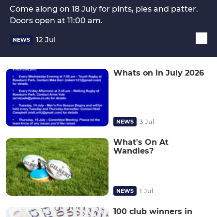
Come along on 18 July for pints, pies and patter.
Doors open at 11:00 am.
12 Jul
NEWS
Whats on in July 2026
3 Jul
NEWS
What's On At
Wandies?
1 Jul
NEWS
100 club winners in