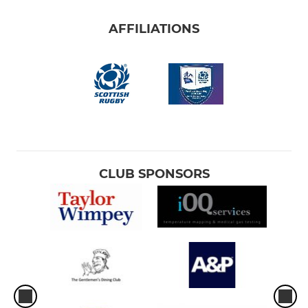
AFFILIATIONS
CLUB SPONSORS