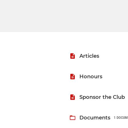
Articles
Honours
Sponsor the Club
Documents
1 DOCUM