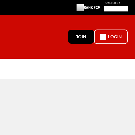
POWERED BY
RANK #29
JOIN
LOGIN