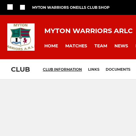
MYTON WARRIORS ONEILLS CLUB SHOP
MYTON WARRIORS ARLC
HOME
MATCHES
TEAM
NEWS
CLUB
CLUB INFORMATION
LINKS
DOCUMENTS