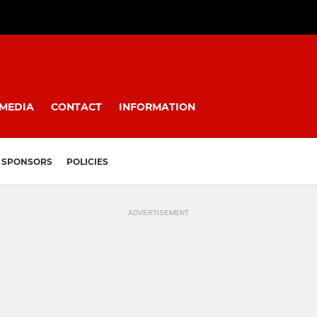
MEDIA
CONTACT
INFORMATION
SPONSORS
POLICIES
ADVERTISEMENT