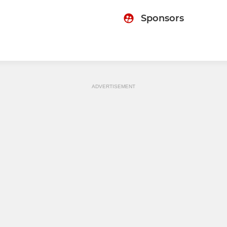
Sponsors
ADVERTISEMENT