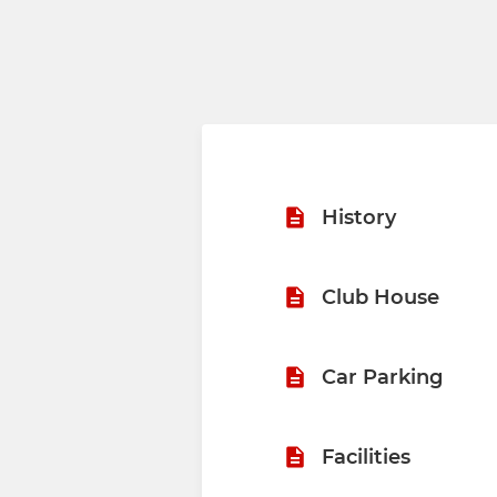
History
Club House
Car Parking
Facilities