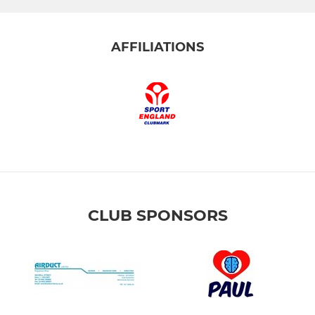
AFFILIATIONS
CLUB SPONSORS