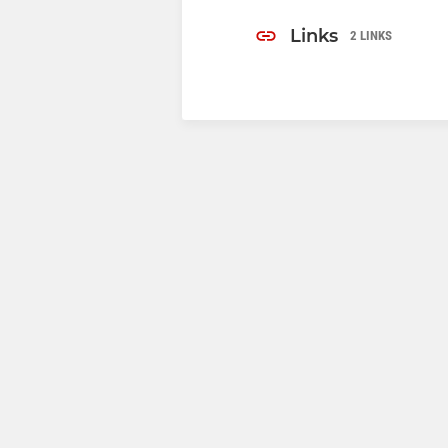
Links
2 LINKS