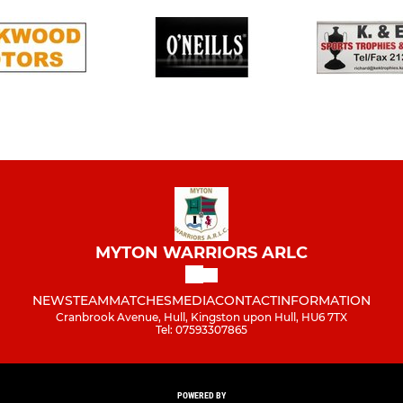
MYTON WARRIORS ARLC
NEWS
TEAM
MATCHES
MEDIA
CONTACT
INFORMATION
Cranbrook Avenue, Hull, Kingston upon Hull, HU6 7TX
Tel: 07593307865
POWERED BY