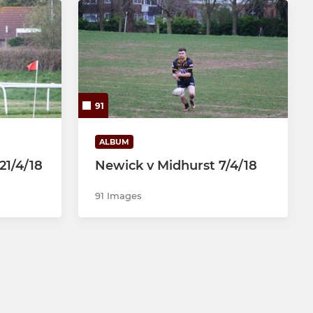
91
ALBUM
21/4/18
Newick v Midhurst 7/4/18
91 Images