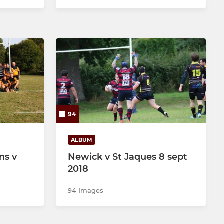
94
ALBUM
ns v
Newick v St Jaques 8 sept
2018
94 Images