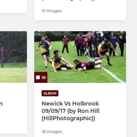
15 Images
18
ALBUM
m
Newick Vs Holbrook
09/09/17 (by Ron Hill
(HillPhotographic))
18 Images