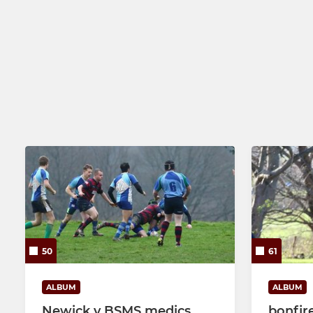
50
61
ALBUM
ALBUM
Newick v BSMS medics
bonfir