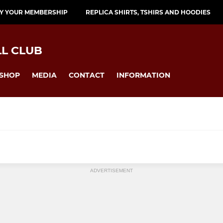
Y YOUR MEMBERSHIP
REPLICA SHIRTS, TSHIRS AND HOODIES
L CLUB
SHOP
MEDIA
CONTACT
INFORMATION
ADVERTISEMENT