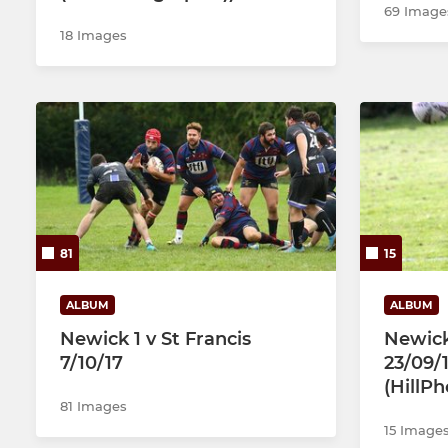
69 Image
18 Images
81
15
ALBUM
ALBUM
Newick 1 v St Francis
Newic
7/10/17
23/09/1
(HillP
81 Images
15 Image