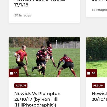
13/1/18
61 Image
50 Images
18
69
ALBUM
ALBUM
Newick Vs Plumpton
Newick
28/10/17 (by Ron Hill
28/10/
(HillPhotographic))