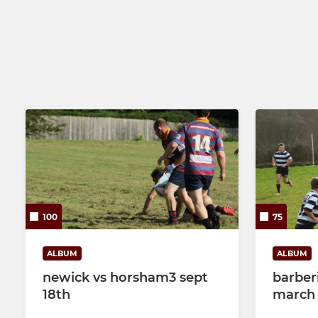
100
75
ALBUM
ALBUM
newick vs horsham3 sept
barber
18th
march