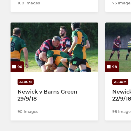
100 Images
75 Image
90
98
ALBUM
ALBUM
Newick v Barns Green
Newic
29/9/18
22/9/1
90 Images
98 Image