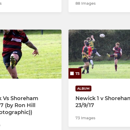
s
88 Images
73
ALBUM
k Vs Shoreham
Newick 1 v Shoreha
7 (by Ron Hill
23/9/17
hotographic))
73 Images
s