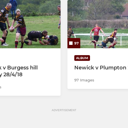
97
ALBUM
 v Burgess hill
Newick v Plumpton 
y 28/4/18
97 Images
s
ADVERTISEMENT