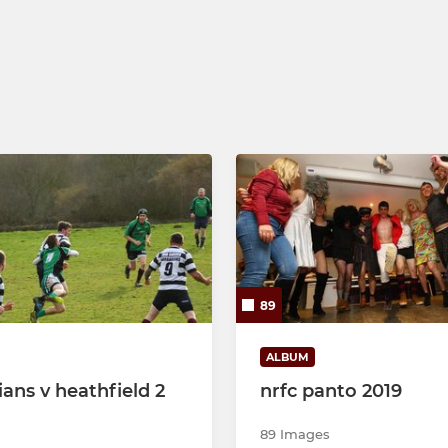
89
ALBUM
ians v heathfield 2
nrfc panto 2019
89 Images