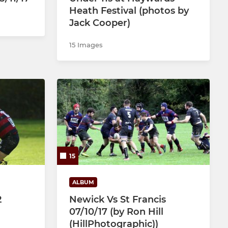
Heath Festival (photos by
Jack Cooper)
15 Images
15
ALBUM
2
Newick Vs St Francis
07/10/17 (by Ron Hill
(HillPhotographic))