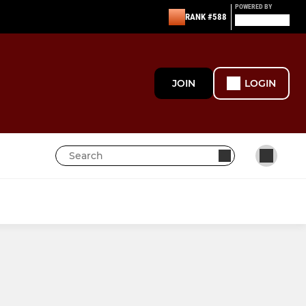
POWERED BY
RANK #588
JOIN
LOGIN