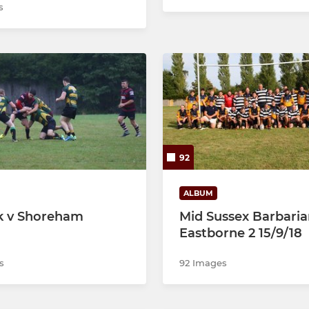
s
92
ALBUM
k v Shoreham
Mid Sussex Barbaria
8
Eastborne 2 15/9/18
s
92 Images