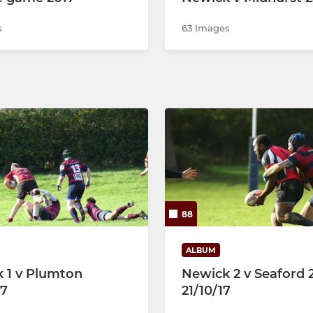
s
63 Images
88
ALBUM
 1 v Plumton
Newick 2 v Seaford 
17
21/10/17