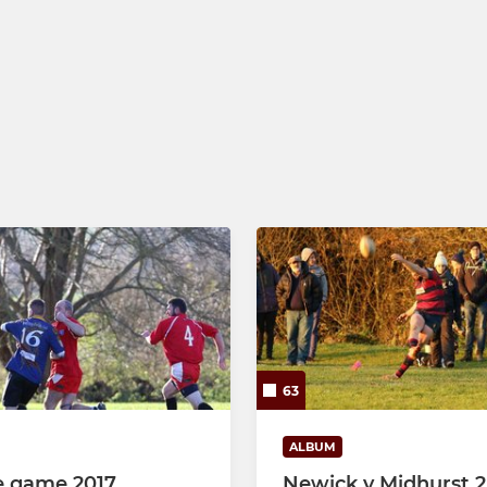
63
ALBUM
e game 2017
Newick v Midhurst 2