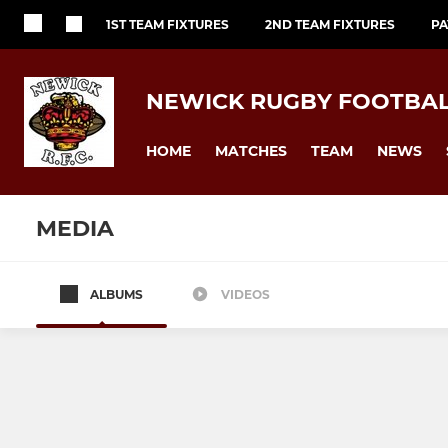
1ST TEAM FIXTURES
2ND TEAM FIXTURES
PA
NEWICK RUGBY FOOTBAL
HOME
MATCHES
TEAM
NEWS
MEDIA
ALBUMS
VIDEOS
1st XV