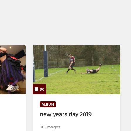
96
ALBUM
new years day 2019
96 Images