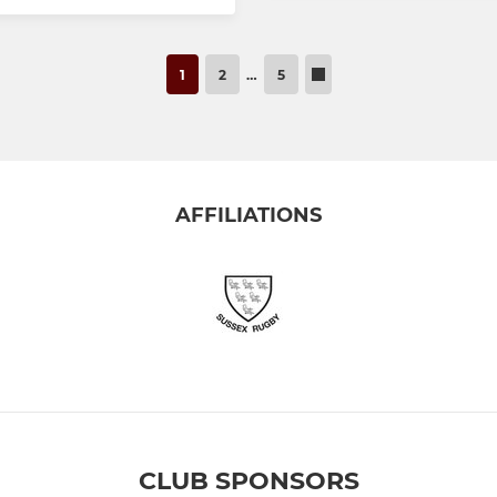
1
2
…
5
AFFILIATIONS
CLUB SPONSORS