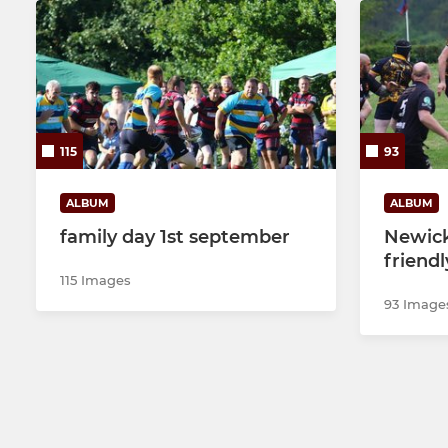
115
93
ALBUM
ALBUM
family day 1st september
Newick
friendl
115 Images
93 Image