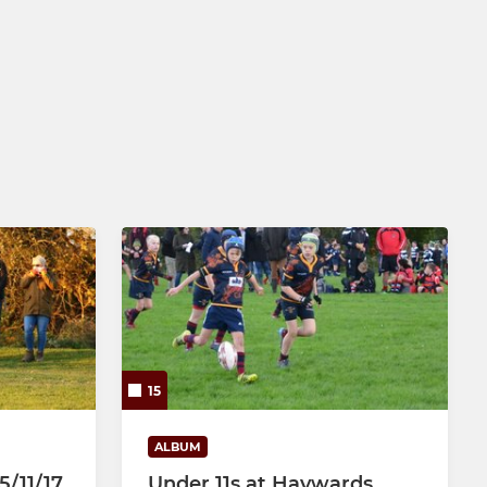
15
ALBUM
5/11/17
Under 11s at Haywards