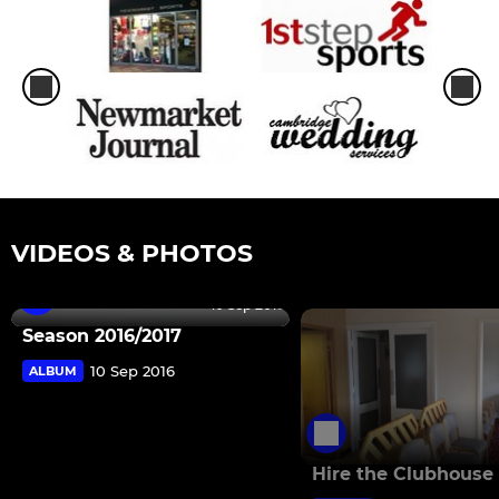
VIDEOS & PHOTOS
10 Sep 2016
Season 2016/2017
10 Sep 2016
ALBUM
Hire the Clubhouse