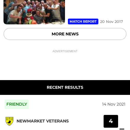
20 Nov 2017
MATCH REPORT
MORE NEWS
ADVERTISEMENT
RECENT RESULTS
FRIENDLY
14 Nov 2021
4
NEWMARKET VETERANS