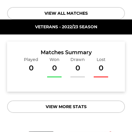
VIEW ALL MATCHES
VETERANS - 2022/23 SEASON
Matches Summary
Played
Won
Drawn
Lost
0
0
0
0
VIEW MORE STATS