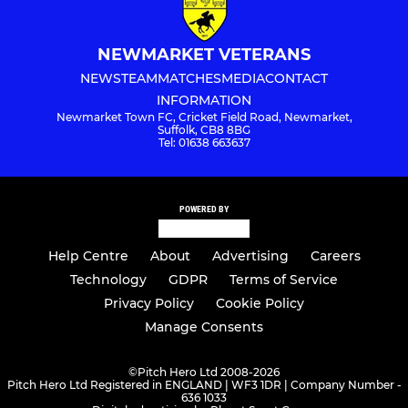
NEWMARKET VETERANS
NEWS
TEAM
MATCHES
MEDIA
CONTACT
INFORMATION
Newmarket Town FC, Cricket Field Road, Newmarket,
Suffolk, CB8 8BG
Tel: 01638 663637
POWERED BY
Help Centre
About
Advertising
Careers
Technology
GDPR
Terms of Service
Privacy Policy
Cookie Policy
Manage Consents
©
Pitch Hero Ltd 2008-2026
Pitch Hero Ltd Registered in ENGLAND | WF3 1DR | Company Number -
636 1033