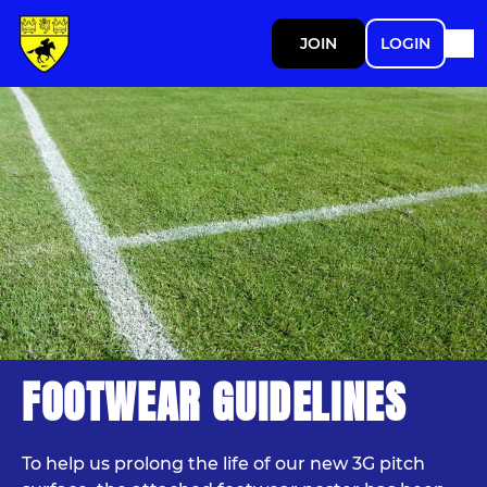
JOIN
LOGIN
FOOTWEAR GUIDELINES
To help us prolong the life of our new 3G pitch