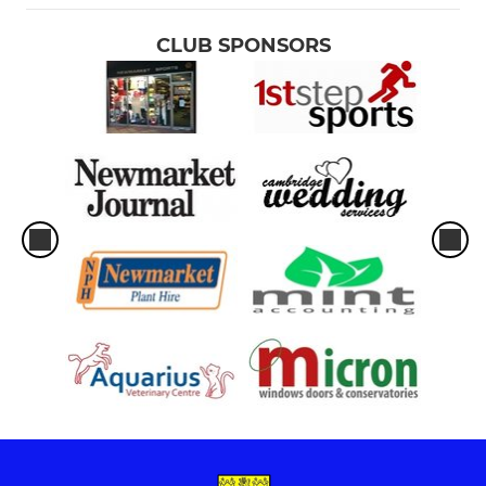
CLUB SPONSORS