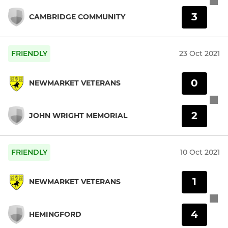
3
CAMBRIDGE COMMUNITY
FRIENDLY
23 Oct 2021
0
NEWMARKET VETERANS
2
JOHN WRIGHT MEMORIAL
FRIENDLY
10 Oct 2021
1
NEWMARKET VETERANS
4
HEMINGFORD