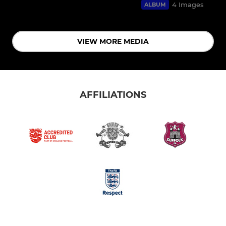
4 Images
ALBUM
VIEW MORE MEDIA
AFFILIATIONS