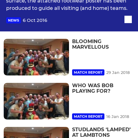
surface, the attached footwear poster has been
produced to guide all visiting (and home) teams.
6 Oct 2016
NEWS
BLOOMING
MARVELLOUS
29 Jan 2018
MATCH REPORT
WHO WAS BOB
PLAYING FOR?
16 Jan 2018
MATCH REPORT
STUDLANDS ‘LAMPED’
AT LAMBTONS