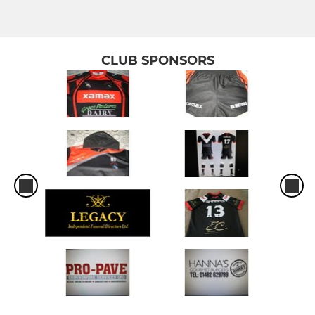
CLUB SPONSORS