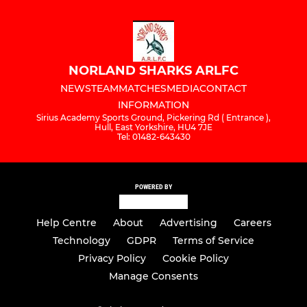
NORLAND SHARKS ARLFC
NEWS
TEAM
MATCHES
MEDIA
CONTACT
INFORMATION
Sirius Academy Sports Ground, Pickering Rd ( Entrance ),
Hull, East Yorkshire, HU4 7JE
Tel: 01482-643430
POWERED BY
Help Centre
About
Advertising
Careers
Technology
GDPR
Terms of Service
Privacy Policy
Cookie Policy
Manage Consents