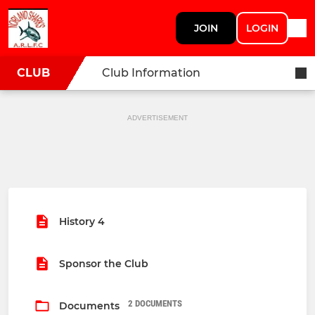
JOIN
LOGIN
CLUB
Club Information
ADVERTISEMENT
History 4
Sponsor the Club
2 DOCUMENTS
Documents