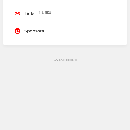
1 LINKS
Links
Sponsors
ADVERTISEMENT