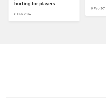
hurting for players
6 Feb 201
6 Feb 2014