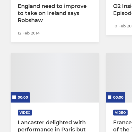
England need to improve
O2 Insi
to take on Ireland says
Episod
Robshaw
10 Feb 20
12 Feb 2014
00:00
00:00
VIDEO
VIDEO
Lancaster delighted with
France
performance in Paris but
of the 