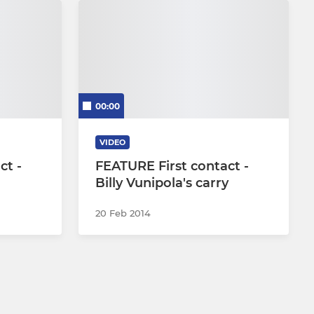
00:00
VIDEO
ct -
FEATURE First contact -
Billy Vunipola's carry
20 Feb 2014