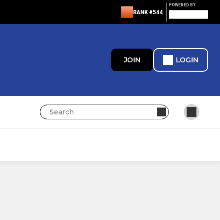
POWERED BY
RANK #544
JOIN
LOGIN