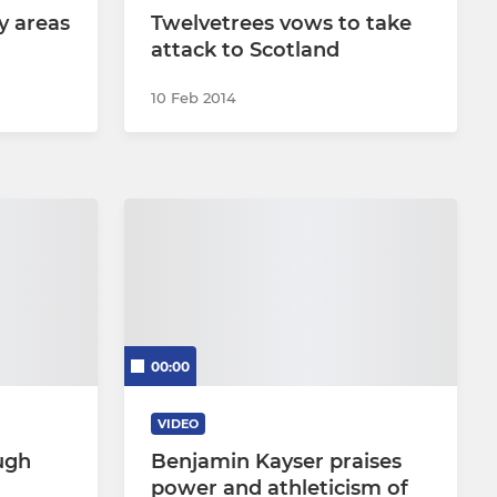
y areas
Twelvetrees vows to take
attack to Scotland
10 Feb 2014
00:00
VIDEO
ugh
Benjamin Kayser praises
power and athleticism of