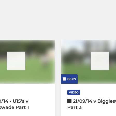
06:07
VIDEO
/14 - U15's v
21/09/14 v Biggle
swade Part 1
Part 3