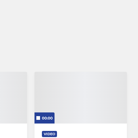
00:00
VIDEO