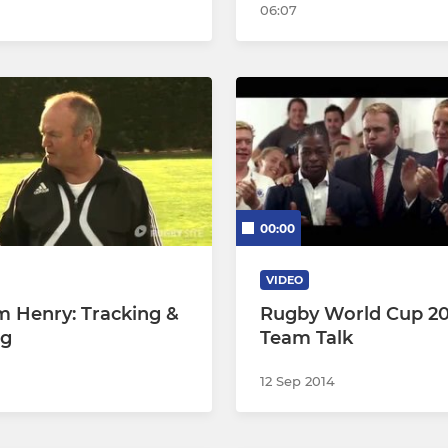
06:07
00:00
VIDEO
 Henry: Tracking &
Rugby World Cup 20
ng
Team Talk
12 Sep 2014