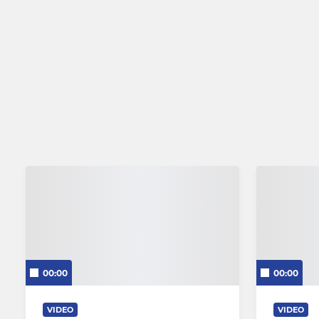
00:00
00:00
VIDEO
VIDEO