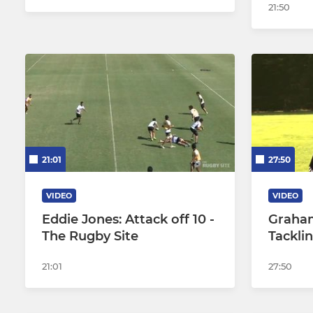
21:50
21:01
27:50
VIDEO
VIDEO
Eddie Jones: Attack off 10 -
Graham
The Rugby Site
Tackli
21:01
27:50