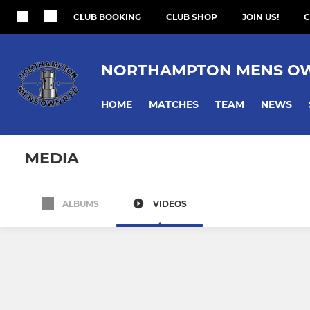
CLUB BOOKING
CLUB SHOP
JOIN US!
C
NORTHAMPTON MENS O
HOME
MATCHES
TEAM
NEWS
MEDIA
ALBUMS
VIDEOS
1st XV