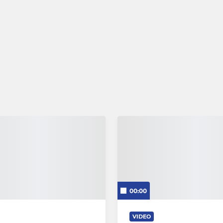
00:00
VIDEO