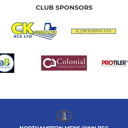
CLUB SPONSORS