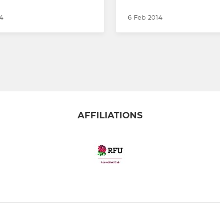
4
6 Feb 2014
AFFILIATIONS