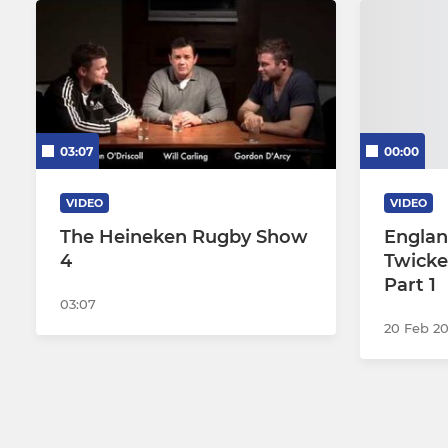
03:07
00:00
VIDEO
VIDEO
The Heineken Rugby Show
Englan
4
Twicke
Part 1
03:07
20 Feb 2