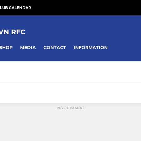
LUB CALENDAR
WN RFC
SHOP
MEDIA
CONTACT
INFORMATION
ADVERTISEMENT