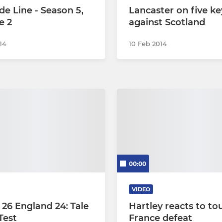
de Line - Season 5,
Lancaster on five ke
e 2
against Scotland
14
10 Feb 2014
00:00
VIDEO
 26 England 24: Tale
Hartley reacts to to
Test
France defeat