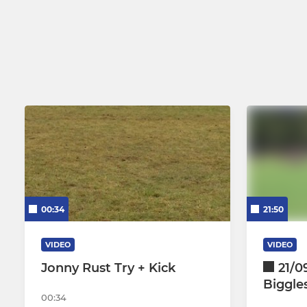
00:34
21:50
VIDEO
VIDEO
Jonny Rust Try + Kick
21/09
Biggle
00:34