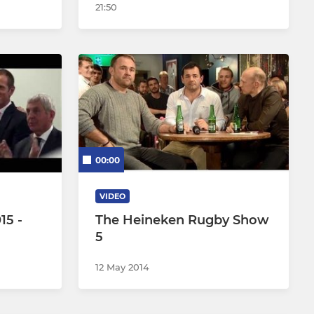
21:50
00:00
VIDEO
15 -
The Heineken Rugby Show
5
12 May 2014