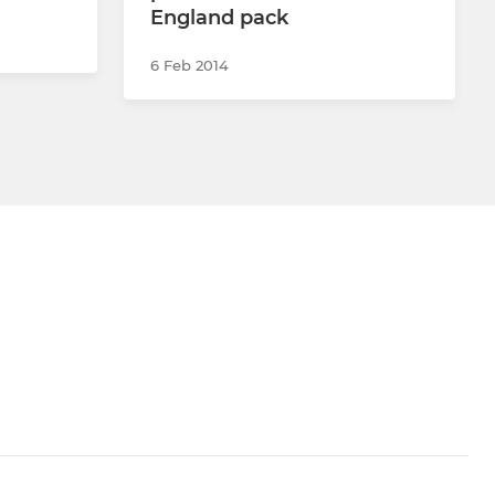
England pack
6 Feb 2014