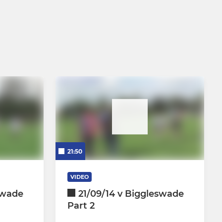
21:50
VIDEO
swade
21/09/14 v Biggleswade
Part 2