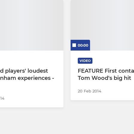
00:00
VIDEO
d players' loudest
FEATURE First conta
nham experiences -
Tom Wood's big hit
20 Feb 2014
014