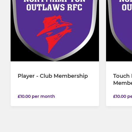
Player - Club Membership
Touch 
Membe
£10.00 per month
£10.00 p