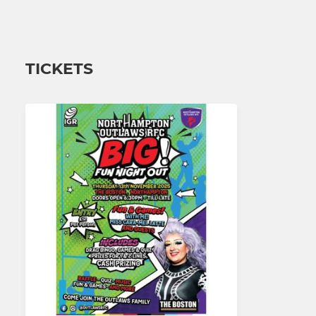
TICKETS