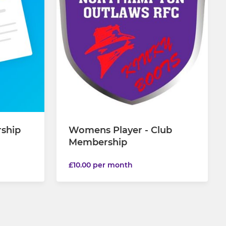
rship
Womens Player - Club
Membership
£10.00 per month