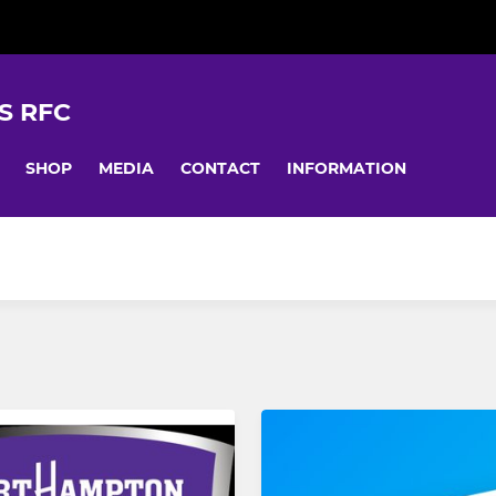
S RFC
SHOP
MEDIA
CONTACT
INFORMATION