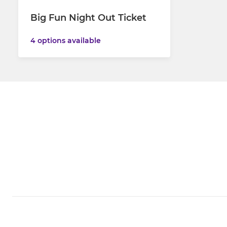
Big Fun Night Out Ticket
4 options available