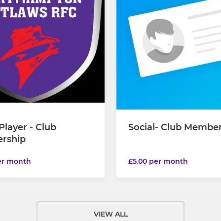
Player - Club
Social- Club Membe
rship
er month
£5.00 per month
VIEW ALL