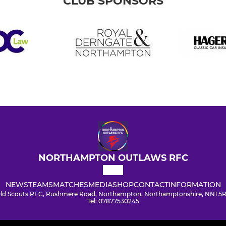
CLUB SPONSORS
NORTHAMPTON OUTLAWS RFC
NEWS
TEAMS
MATCHES
MEDIA
SHOP
CONTACT
INFORMATION
ld Scouts RFC, Rushmere Road, Northampton, Northamptonshire, NN1 5
Tel: 07877530245