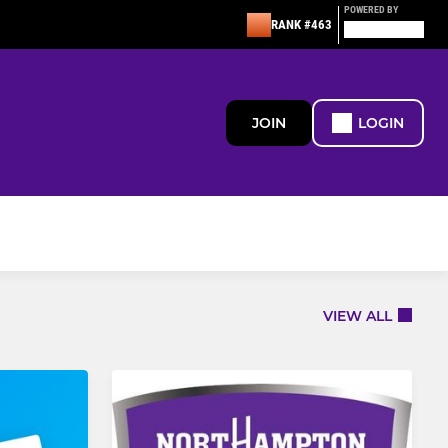
POWERED BY
RANK #463
JOIN
LOGIN
VIEW ALL