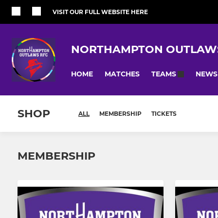
VISIT OUR FULL WEBSITE HERE
NORTHAMPTON OUTLAW
HOME
MATCHES
NEWS
TEAMS
SHOP
ALL
MEMBERSHIP
TICKETS
MEMBERSHIP