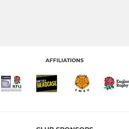
AFFILIATIONS