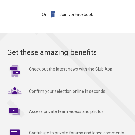

Or
Join via Facebook
Get these amazing benefits
Check out the latest news with the Club App
Confirm your selection online in seconds
Access private team videos and photos
Contribute to private forums and leave comments