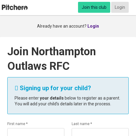
Join this club
Login
Already have an account?
Login
Join Northampton
Outlaws RFC
Signing up for your child?

Please enter
your details
below to register as a parent.
You will add your child’s details later in the process.
First name *
Last name *