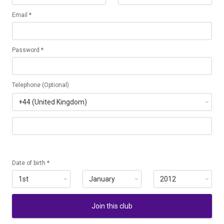
Email *
Password *
Telephone (Optional)
Date of birth *
Join this club