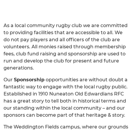
As a local community rugby club we are committed
to providing facilities that are accessible to all. We
do not pay players and all officers of the club are
volunteers. All monies raised through membership
fees, club fund raising and sponsorship are used to
run and develop the club for present and future
generations.
Our
Sponsorship
opportunities are without doubt a
fantastic way to engage with the local rugby public.
Established in 1910 Nuneaton Old Edwardians RFC
has a great story to tell both in historical terms and
our standing within the local community – and our
sponsors can become part of that heritage & story.
The Weddington Fields campus, where our grounds