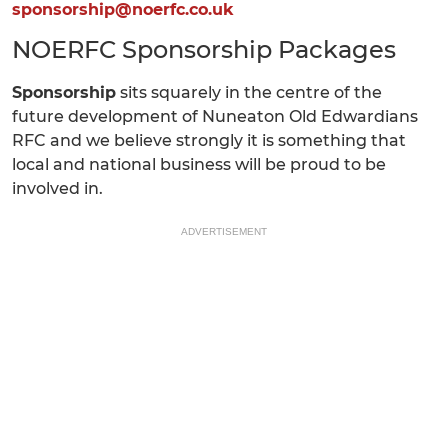
sponsorship@noerfc.co.uk
NOERFC Sponsorship Packages
Sponsorship
sits squarely in the centre of the
future development of Nuneaton Old Edwardians
RFC and we believe strongly it is something that
local and national business will be proud to be
involved in.
ADVERTISEMENT