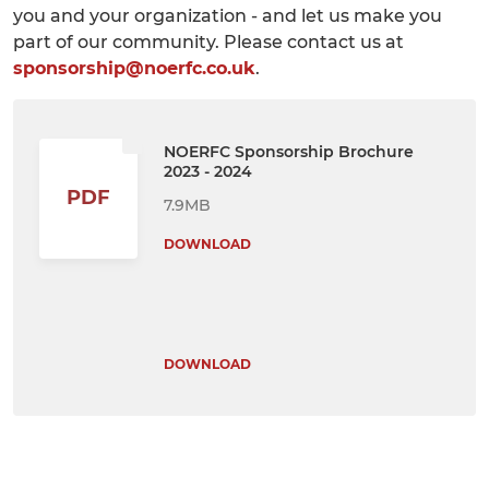
you and your organization - and let us make you
part of our community. Please contact us at
sponsorship@noerfc.co.uk
.
NOERFC Sponsorship Brochure
2023 - 2024
PDF
7.9MB
DOWNLOAD
DOWNLOAD