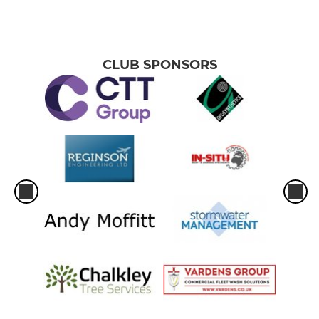
CLUB SPONSORS