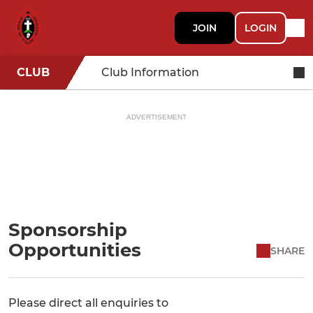
JOIN
LOGIN
CLUB
Club Information
ADVERTISEMENT
Sponsorship
Opportunities
SHARE
Please direct all enquiries to