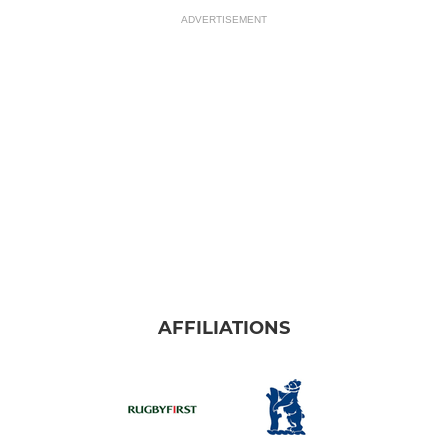
ADVERTISEMENT
AFFILIATIONS