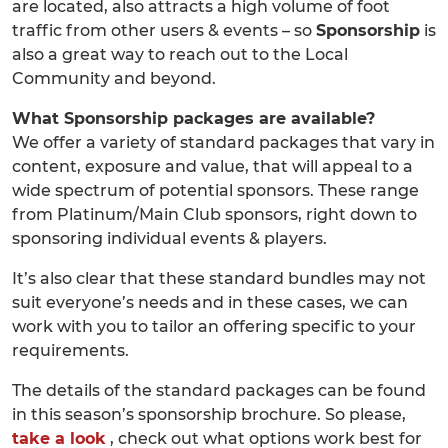
are located, also attracts a high volume of foot
traffic from other users & events – so
Sponsorship
is
also a great way to reach out to the Local
Community and beyond.
What Sponsorship packages are available?
We offer a variety of standard packages that vary in
content, exposure and value, that will appeal to a
wide spectrum of potential sponsors. These range
from Platinum/Main Club sponsors, right down to
sponsoring individual events & players.
It’s also clear that these standard bundles may not
suit everyone’s needs and in these cases, we can
work with you to tailor an offering specific to your
requirements.
The details of the standard packages can be found
in this season’s sponsorship brochure. So please,
take a look
, check out what options work best for