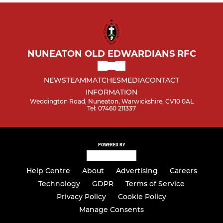
NUNEATON OLD EDWARDIANS RFC
NEWS
TEAM
MATCHES
MEDIA
CONTACT
INFORMATION
Weddington Road, Nuneaton, Warwickshire, CV10 0AL
Tel: 07460 211337
POWERED BY
Help Centre
About
Advertising
Careers
Technology
GDPR
Terms of Service
Privacy Policy
Cookie Policy
Manage Consents