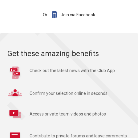

Or
Join via Facebook
Get these amazing benefits
Check out the latest news with the Club App
Confirm your selection online in seconds
Access private team videos and photos
Contribute to private forums and leave comments