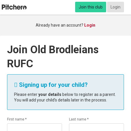
Join this club
Login
Already have an account?
Login
Join Old Brodleians
RUFC
Signing up for your child?

Please enter
your details
below to register as a parent.
You will add your child’s details later in the process.
First name *
Last name *