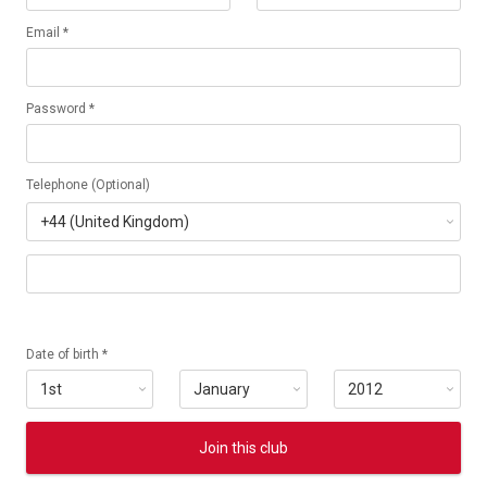
Email *
Password *
Telephone (Optional)
Date of birth *
Join this club