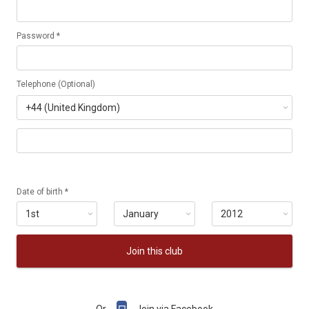
Password *
Telephone (Optional)
Date of birth *
Join this club