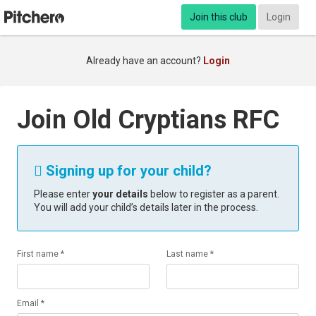
Join this club
Login
Already have an account?
Login
Join Old Cryptians RFC
Signing up for your child?

Please enter
your details
below to register as a parent.
You will add your child’s details later in the process.
First name *
Last name *
Email *