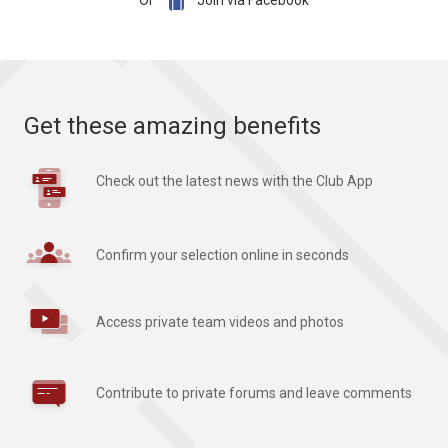

Or
Join via Facebook
Get these amazing benefits
Check out the latest news with the Club App
Confirm your selection online in seconds
Access private team videos and photos
Contribute to private forums and leave comments