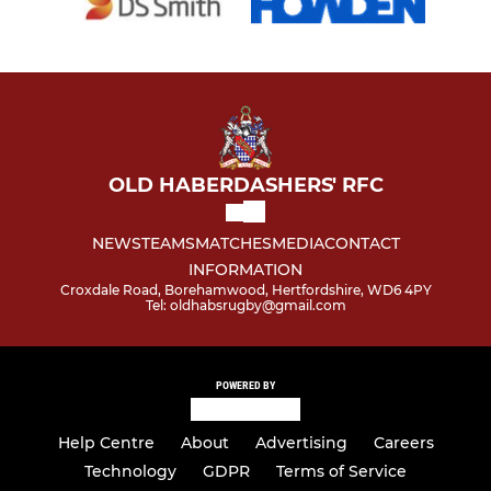
OLD HABERDASHERS' RFC
NEWS
TEAMS
MATCHES
MEDIA
CONTACT
INFORMATION
Croxdale Road, Borehamwood, Hertfordshire, WD6 4PY
Tel: oldhabsrugby@gmail.com
POWERED BY
Help Centre
About
Advertising
Careers
Technology
GDPR
Terms of Service