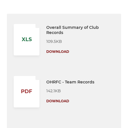
Overall Summary of Club
Records
XLS
109.5KB
DOWNLOAD
OHRFC - Team Records
142.1KB
PDF
DOWNLOAD