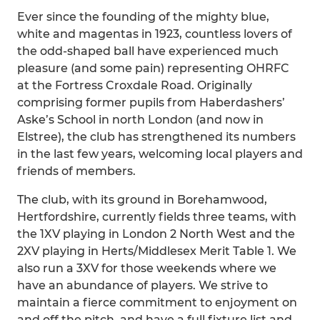
Ever since the founding of the mighty blue,
white and magentas in 1923, countless lovers of
the odd-shaped ball have experienced much
pleasure (and some pain) representing OHRFC
at the Fortress Croxdale Road. Originally
comprising former pupils from Haberdashers’
Aske’s School in north London (and now in
Elstree), the club has strengthened its numbers
in the last few years, welcoming local players and
friends of members.
The club, with its ground in Borehamwood,
Hertfordshire, currently fields three teams, with
the 1XV playing in London 2 North West and the
2XV playing in Herts/Middlesex Merit Table 1. We
also run a 3XV for those weekends where we
have an abundance of players. We strive to
maintain a fierce commitment to enjoyment on
and off the pitch, and have a full fixture list and