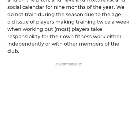
social calendar for nine months of the year. We
do not train during the season due to the age-
old issue of players making training twice a week
when working but (most) players take
responsibility for their own fitness work either
independently or with other members of the
club.
ADVERTISEMENT