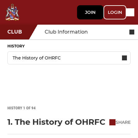
JOIN
LOGIN
CLUB
Club Information
HISTORY
HISTORY 1 OF 94
1. The History of OHRFC
SHARE