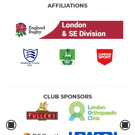
AFFILIATIONS
CLUB SPONSORS