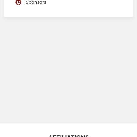
Sponsors