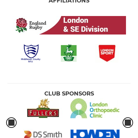
AFFILIATIONS
CLUB SPONSORS