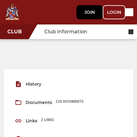
JOIN
LOGIN
CLUB
Club Information
History
238 DOCUMENTS
Documents
2 LINKS
Links