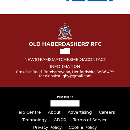
OLD HABERDASHERS' RFC
NEWS
TEAMS
MATCHES
MEDIA
CONTACT
INFORMATION
Croxdale Road, Borehamwood, Hertfordshire, WD6 4PY
Tel: oldhabsrugby@gmail.com
POWERED BY
Help Centre
About
Advertising
Careers
Technology
GDPR
Terms of Service
Privacy Policy
Cookie Policy