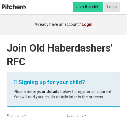
Join this club
Login
Already have an account?
Login
Join Old Haberdashers'
RFC
Signing up for your child?

Please enter
your details
below to register as a parent.
You will add your child’s details later in the process.
First name *
Last name *