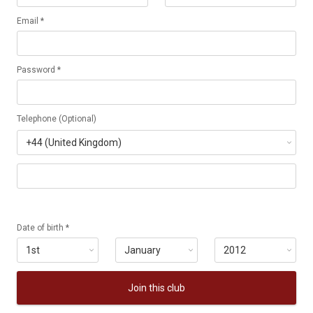
Email *
Password *
Telephone (Optional)
Date of birth *
Join this club