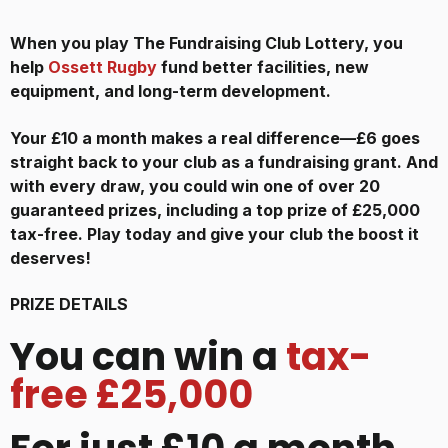
When you play The Fundraising Club Lottery, you
help
Ossett Rugby
fund better facilities, new
equipment, and long-term development.
Your £10 a month makes a real difference—£6 goes
straight back to your club as a fundraising grant. And
with every draw, you could win one of over 20
guaranteed prizes, including a top prize of £25,000
tax-free. Play today and give your club the boost it
deserves!
PRIZE DETAILS
You can win a
tax-
free £25,000