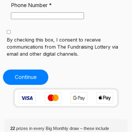
Phone Number
*
By checking this box, I consent to receive
communications from
The Fundraising Lottery
via
email and other digital channels.
Continue
22
prizes in every Big Monthly draw – these include