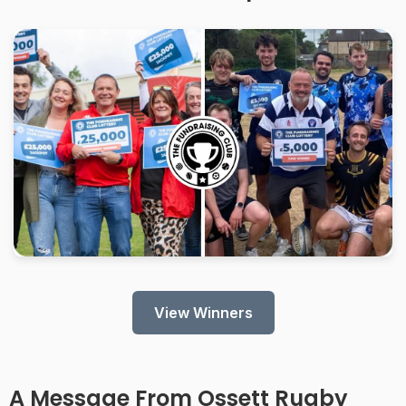
View Winners
A Message From
Ossett Rugby