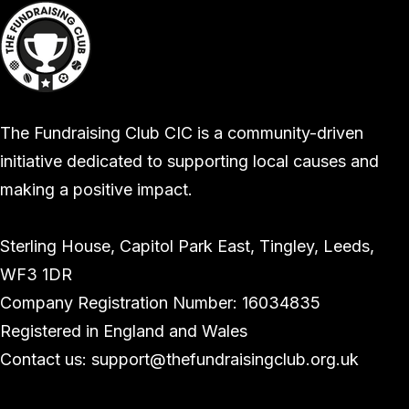
The Fundraising Club CIC is a community-driven
initiative dedicated to supporting local causes and
making a positive impact.
Sterling House, Capitol Park East, Tingley, Leeds,
WF3 1DR
Company Registration Number: 16034835
Registered in England and Wales
Contact us: support@thefundraisingclub.org.uk