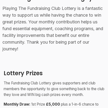
Playing The Fundraising Club Lottery is a fantastic
way to support us while having the chance to win
great prizes. Your monthly contribution helps us
fund essential equipment, coaching programs, and
facility improvements that benefit our entire
community. Thank you for being part of our
journey!
Lottery Prizes
The Fundraising Club Lottery gives supporters and club
members the opportunity to give something back to the club
they love and WIN big cash prizes every month.
Monthly Draw:
1st Prize
£5,000
plus a 1-in-6 chance to