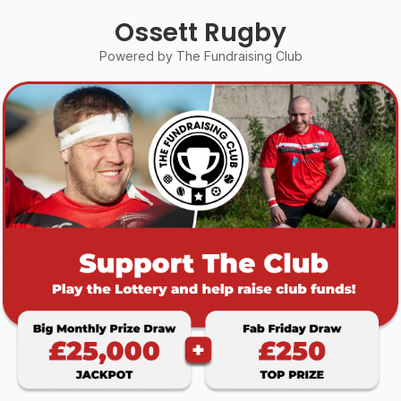
Ossett Rugby
Powered by The Fundraising Club