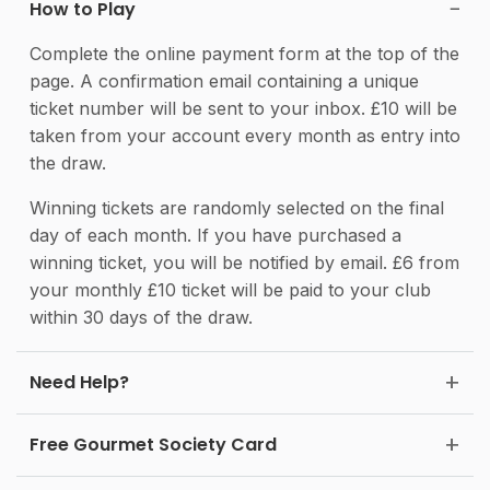
How to Play
Complete the online payment form at the top of the
page. A confirmation email containing a unique
ticket number will be sent to your inbox. £10 will be
taken from your account every month as entry into
the draw.
Winning tickets are randomly selected on the final
day of each month. If you have purchased a
winning ticket, you will be notified by email. £6 from
your monthly £10 ticket will be paid to your club
within 30 days of the draw.
Need Help?
Free Gourmet Society Card