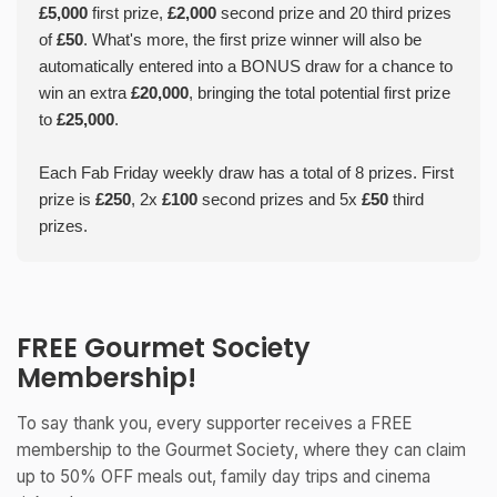
£5,000
first prize,
£2,000
second prize and 20 third prizes
of
£50
. What's more, the first prize winner will also be
automatically entered into a BONUS draw for a chance to
win an extra
£20,000
, bringing the total potential first prize
to
£25,000
.
Each Fab Friday weekly draw has a total of 8 prizes. First
prize is
£250
, 2x
£100
second prizes and 5x
£50
third
prizes.
FREE Gourmet Society
Membership!
To say thank you, every supporter receives a FREE
membership to the Gourmet Society, where they can claim
up to 50% OFF meals out, family day trips and cinema