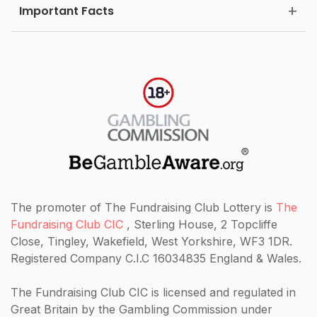
Important Facts
The promoter of The Fundraising Club Lottery is
The
Fundraising Club CIC
, Sterling House, 2 Topcliffe
Close, Tingley, Wakefield, West Yorkshire, WF3 1DR.
Registered Company C.I.C 16034835 England & Wales.
The Fundraising Club CIC
is licensed and regulated in
Great Britain by the Gambling Commission under