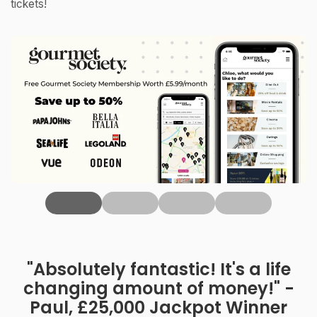
tickets!
‹
"Absolutely fantastic! It's a life
changing amount of money!" -
Paul, £25,000 Jackpot Winner