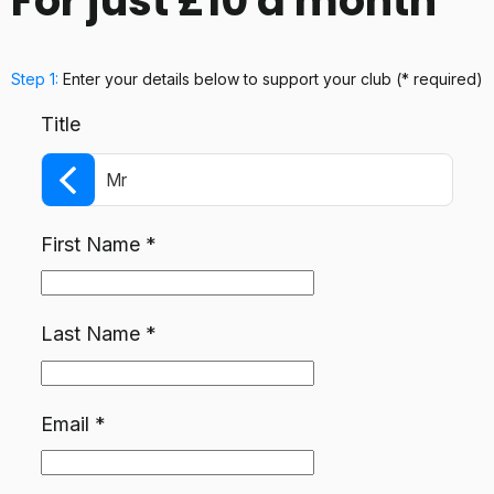
For just £10 a month
Step 1:
Enter your details below
to support your club
(* required)
Title
Mr
First Name
*
Last Name
*
Email
*