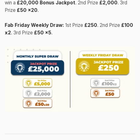
win a
£20,000 Bonus Jackpot
. 2nd Prize
£2,000
. 3rd
Prize
£50 x20
.
Fab Friday Weekly Draw:
1st Prize
£250
. 2nd Prize
£100
x2
. 3rd Prize
£50 x5
.