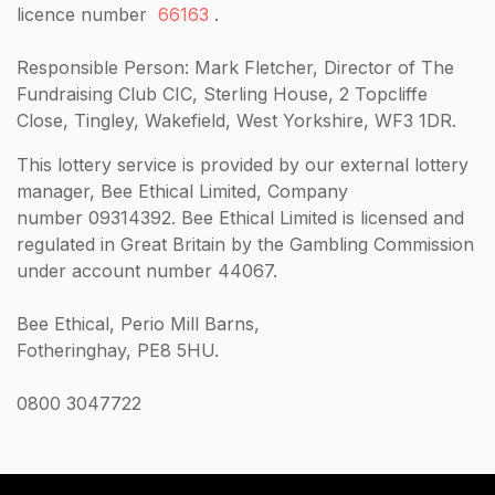
licence number
66163
.
Responsible Person: Mark Fletcher, Director of The
Fundraising Club CIC, Sterling House, 2 Topcliffe
Close, Tingley, Wakefield, West Yorkshire, WF3 1DR.
This lottery service is provided by our external lottery
manager, Bee Ethical Limited, Company
number 09314392. Bee Ethical Limited is licensed and
regulated in Great Britain by the Gambling Commission
under account number 44067.
Bee Ethical, Perio Mill Barns,
Fotheringhay, PE8 5HU.
0800 3047722