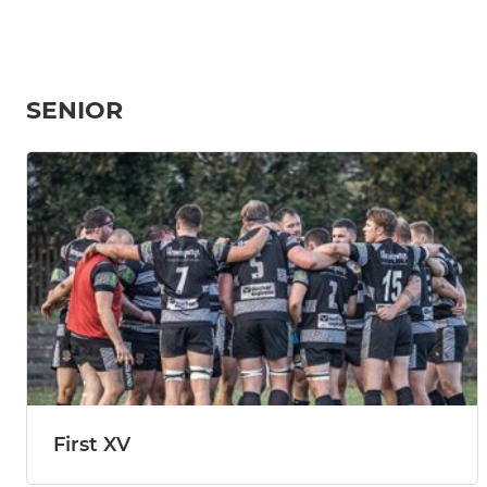
SENIOR
First XV