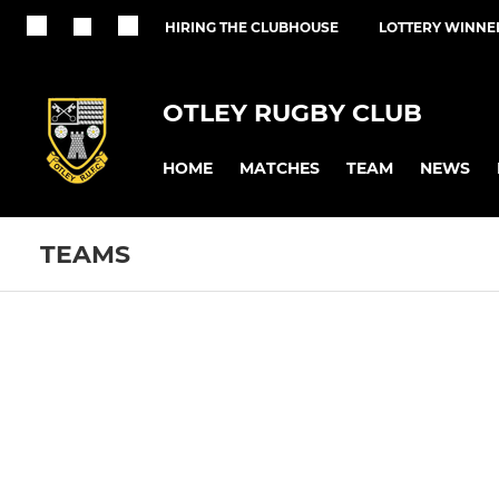
HIRING THE CLUBHOUSE
LOTTERY WINNE
OTLEY RUGBY CLUB
HOME
MATCHES
TEAM
NEWS
TEAMS