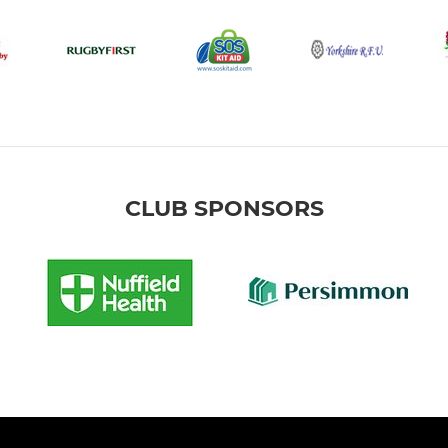
CLUB SPONSORS