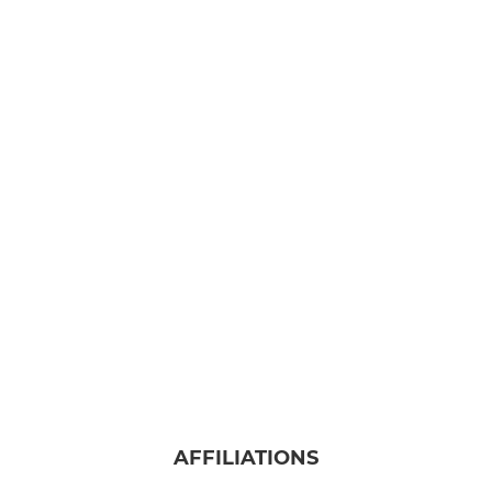
AFFILIATIONS