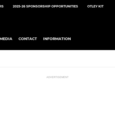
RS
2025-26 SPONSORSHIP OPPORTUNITIES
OTLEY KIT
MEDIA
CONTACT
INFORMATION
ADVERTISEMENT