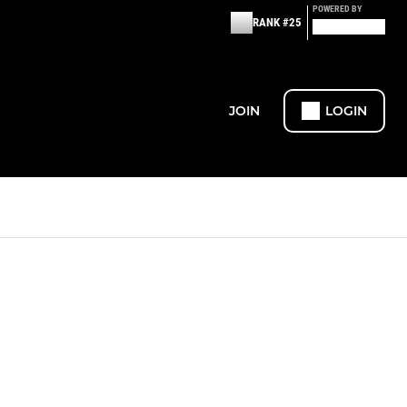
POWERED BY
RANK #25
JOIN
LOGIN