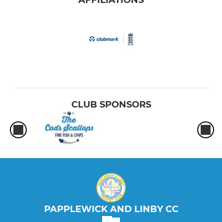
CLUB SPONSORS
PAPPLEWICK AND LINBY CC