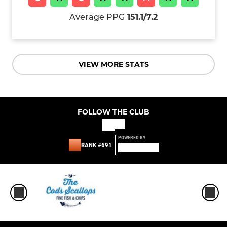
Average PPG
151.1/7.2
VIEW MORE STATS
FOLLOW THE CLUB
POWERED BY
RANK #691