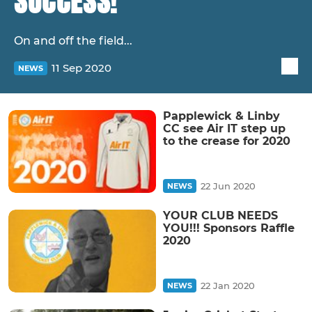
SUCCESS!
On and off the field...
11 Sep 2020
NEWS
Papplewick & Linby
CC see Air IT step up
to the crease for 2020
22 Jun 2020
NEWS
YOUR CLUB NEEDS
YOU!!! Sponsors Raffle
2020
22 Jan 2020
NEWS