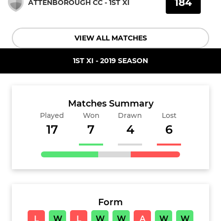
184
ATTENBOROUGH CC - 1ST XI
VIEW ALL MATCHES
1ST XI - 2019 SEASON
Matches Summary
Played
Won
Drawn
Lost
17
7
4
6
Form
L
W
L
W
W
A
W
W