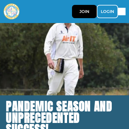
JOIN
LOGIN
PANDEMIC SEASON AND
UNPRECEDENTED