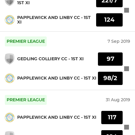
221/7
1ST XI
PAPPLEWICK AND LINBY CC - 1ST
124
XI
PREMIER LEAGUE
7 Sep 2019
97
GEDLING COLLIERY CC - 1ST XI
98/2
PAPPLEWICK AND LINBY CC - 1ST XI
PREMIER LEAGUE
31 Aug 2019
117
PAPPLEWICK AND LINBY CC - 1ST XI