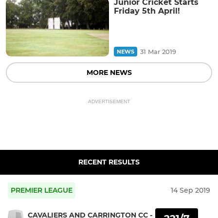
Junior Cricket Starts
Friday 5th April!
31 Mar 2019
NEWS
MORE NEWS
ADVERTISEMENT
RECENT RESULTS
PREMIER LEAGUE
14 Sep 2019
CAVALIERS AND CARRINGTON CC -