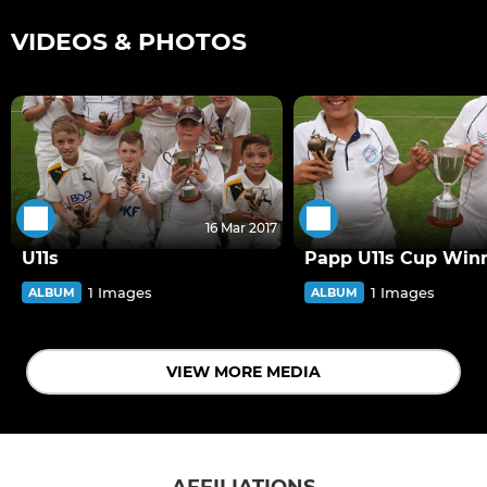
VIDEOS & PHOTOS
16 Mar 2017
U11s
Papp U11s Cup Win
1 Images
1 Images
ALBUM
ALBUM
VIEW MORE MEDIA
AFFILIATIONS