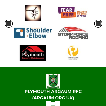
PLYMOUTH ARGAUM RFC
(ARGAUM.ORG.UK)