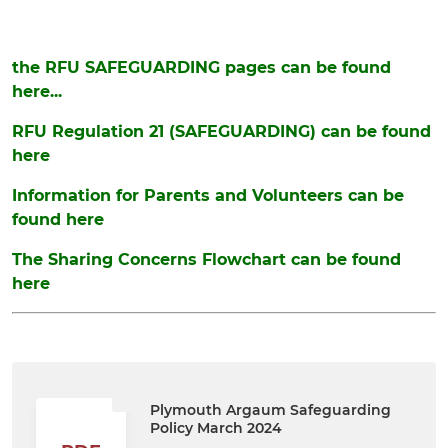
the RFU SAFEGUARDING pages can be found
here...
RFU Regulation 21 (SAFEGUARDING) can be found
here
Information for Parents and Volunteers can be
found here
The Sharing Concerns Flowchart can be found
here
Plymouth Argaum Safeguarding
Policy March 2024