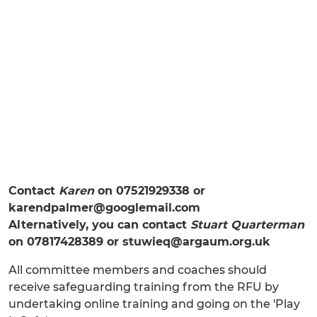
Contact
Karen
on 07521929338 or
karendpalmer@googlemail.com
Alternatively, you can contact
Stuart Quarterman
on 07817428389 or stuwieq@argaum.org.uk
All committee members and coaches should
receive safeguarding training from the RFU by
undertaking online training and going on the 'Play