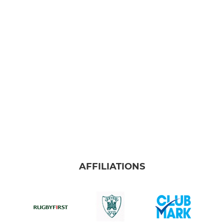
AFFILIATIONS