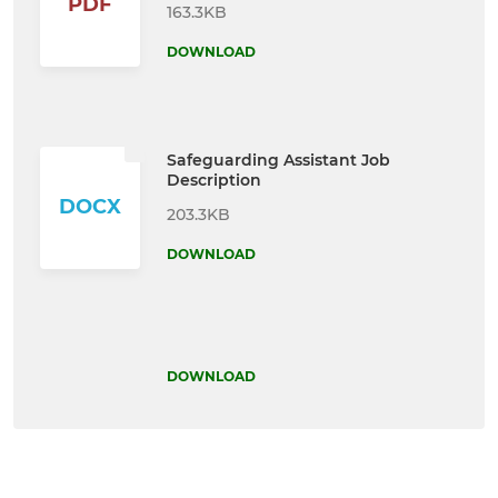
PDF
163.3KB
DOWNLOAD
Safeguarding Assistant Job
Description
DOCX
203.3KB
DOWNLOAD
DOWNLOAD