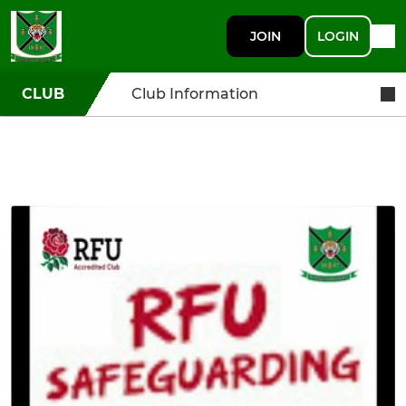
JOIN
LOGIN
CLUB
Club Information