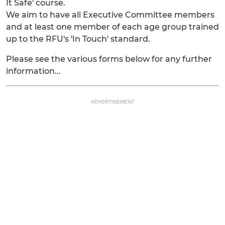
It Safe' course.
We aim to have all Executive Committee members
and at least one member of each age group trained
up to the RFU's 'In Touch' standard.
Please see the various forms below for any further
information...
ADVERTISEMENT