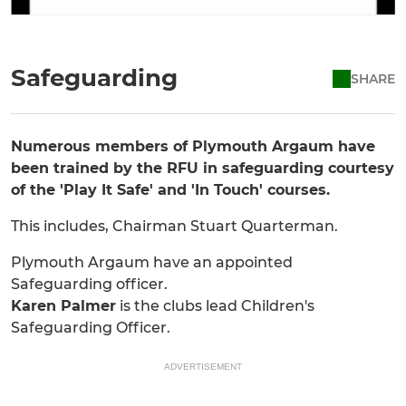
Safeguarding
SHARE
Numerous members of Plymouth Argaum have
been trained by the RFU in safeguarding courtesy
of the 'Play It Safe' and 'In Touch' courses.
This includes, Chairman Stuart Quarterman.
Plymouth Argaum have an appointed
Safeguarding officer.
Karen Palmer
is the clubs lead Children's
Safeguarding Officer.
ADVERTISEMENT