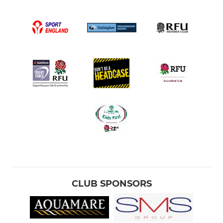
CLUB SPONSORS