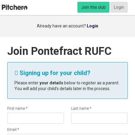
Join this club
Login
Already have an account?
Login
Join Pontefract RUFC
Signing up for your child?

Please enter
your details
below to register as a parent.
You will add your child’s details later in the process.
First name *
Last name *
Email *