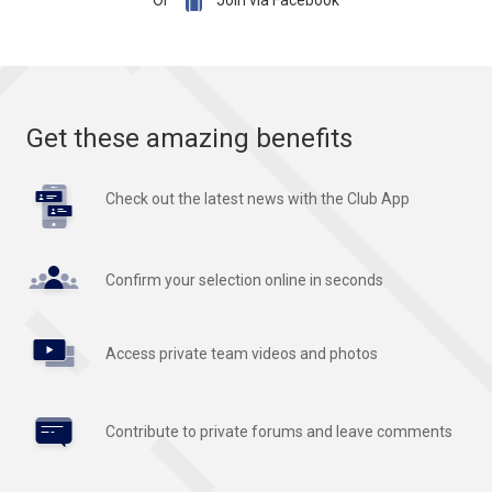

Or
Join via Facebook
Get these amazing benefits
Check out the latest news with the Club App
Confirm your selection online in seconds
Access private team videos and photos
Contribute to private forums and leave comments