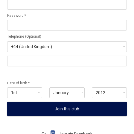
Password *
Telephone (Optional)
Date of birth *
Join this club