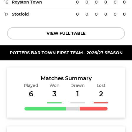
16
Royston Town
0
0
0
0
0
0
17
Stotfold
0
0
0
0
0
0
VIEW FULL TABLE
POTTERS BAR TOWN FIRST TEAM - 2026/27 SEASON
Matches Summary
Played
Won
Drawn
Lost
6
3
1
2