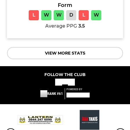
Form
L
W
W
D
L
W
Average PPG
3.5
VIEW MORE STATS
FOLLOW THE CLUB
POWERED BY
RANK #61