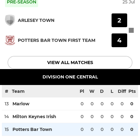
PRE-SEASON
25 Jul
2
ARLESEY TOWN
4
POTTERS BAR TOWN FIRST TEAM
VIEW ALL MATCHES
DIVISION ONE CENTRAL
#
Team
Pl
W
D
L
Diff
Pts
13
Marlow
0
0
0
0
0
0
14
Milton Keynes Irish
0
0
0
0
0
0
15
Potters Bar Town
0
0
0
0
0
0