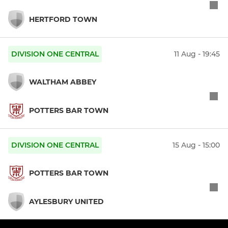
HERTFORD TOWN
DIVISION ONE CENTRAL
11 Aug - 19:45
WALTHAM ABBEY
POTTERS BAR TOWN
DIVISION ONE CENTRAL
15 Aug - 15:00
POTTERS BAR TOWN
AYLESBURY UNITED