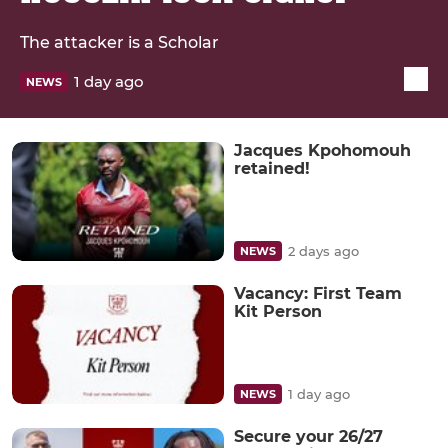
The attacker is a Scholar
1 day ago
NEWS
Jacques Kpohomouh
retained!
2 days ago
NEWS
Vacancy: First Team
Kit Person
1 day ago
NEWS
Secure your 26/27