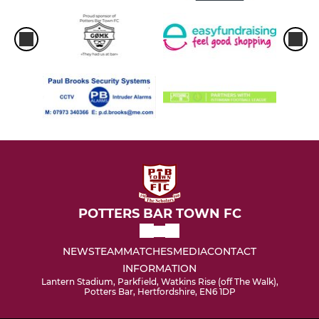
POTTERS BAR TOWN FC
NEWS
TEAM
MATCHES
MEDIA
CONTACT
INFORMATION
Lantern Stadium, Parkfield, Watkins Rise (off The Walk),
Potters Bar, Hertfordshire, EN6 1DP