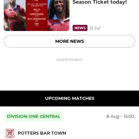
Season Ticket today!
12 Jul
NEWS
MORE NEWS
ADVERTISEMENT
UPCOMING MATCHES
DIVISION ONE CENTRAL
8 Aug - 15:00
POTTERS BAR TOWN