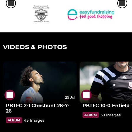
VIDEOS & PHOTOS
29 Jul
PBTFC 2-1 Cheshunt 28-7-
PBTFC 10-0 Enfield 1
26
38 Images
ALBUM
43 Images
ALBUM