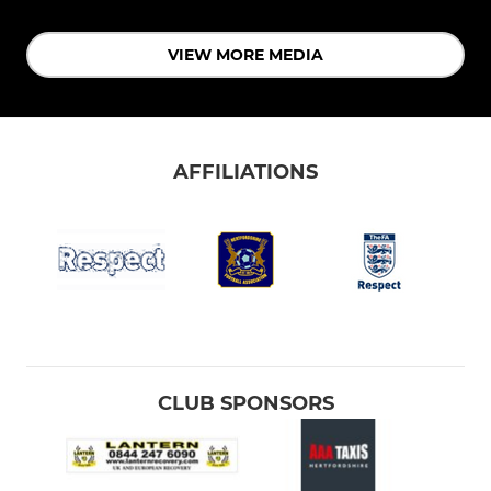
VIEW MORE MEDIA
AFFILIATIONS
CLUB SPONSORS