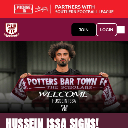
JOIN
LOGIN
HUSSEIN ISSA SIGNS!