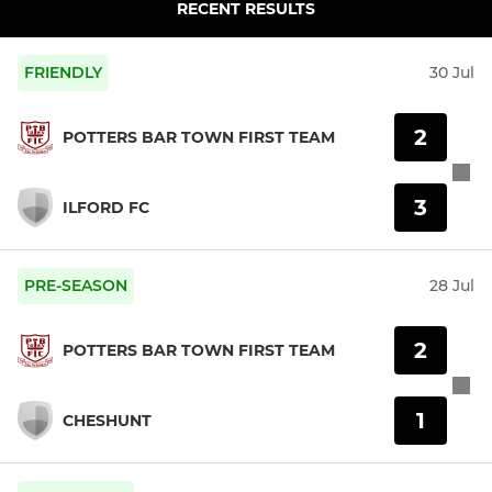
RECENT RESULTS
FRIENDLY
30 Jul
2
POTTERS BAR TOWN FIRST TEAM
3
ILFORD FC
PRE-SEASON
28 Jul
2
POTTERS BAR TOWN FIRST TEAM
1
CHESHUNT