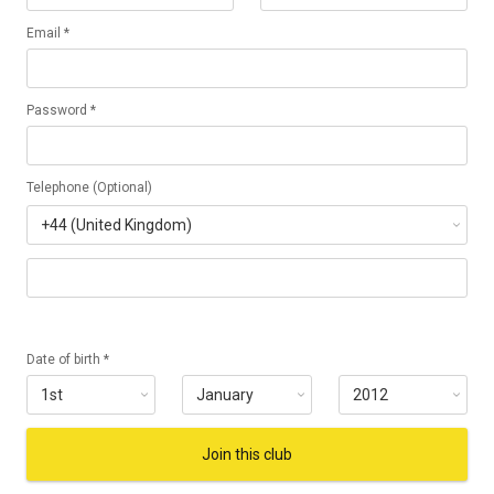
Email *
Password *
Telephone (Optional)
Date of birth *
Join this club