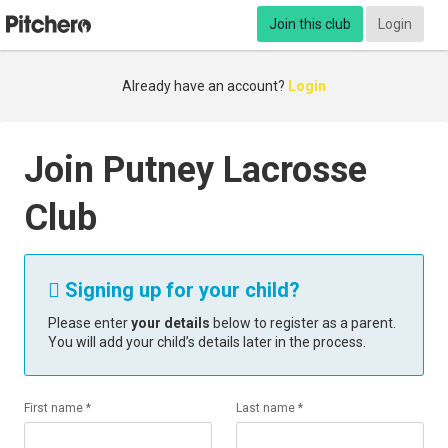
Join this club
Login
Already have an account?
Login
Join Putney Lacrosse
Club
Signing up for your child?

Please enter
your details
below to register as a parent.
You will add your child’s details later in the process.
First name *
Last name *