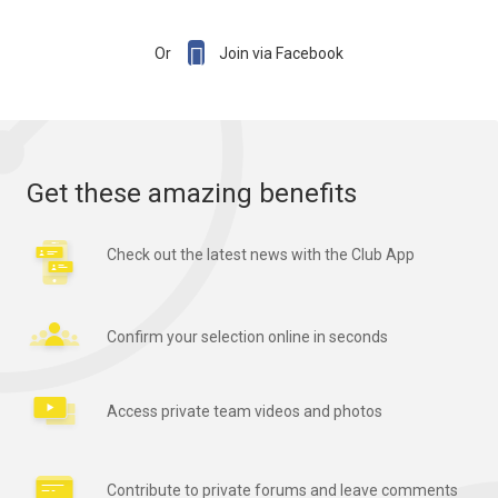

Or
Join via Facebook
Get these amazing benefits
Check out the latest news with the Club App
Confirm your selection online in seconds
Access private team videos and photos
Contribute to private forums and leave comments