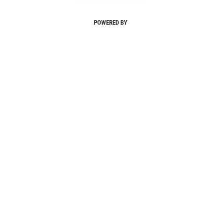
POWERED BY