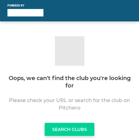
POWERED BY
Oops, we can't find the club you're looking
for
Please check your URL or search for the club on
Pitchero
SEARCH CLUBS