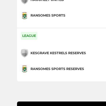
RANSOMES SPORTS
LEAGUE
KESGRAVE KESTRELS RESERVES
RANSOMES SPORTS RESERVES