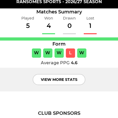
RANSOMES SPORTS - 2026/27 SEASON
Matches Summary
Played
Won
Drawn
Lost
5
4
0
1
Form
W
W
W
L
W
Average PPG
4.6
VIEW MORE STATS
CLUB SPONSORS