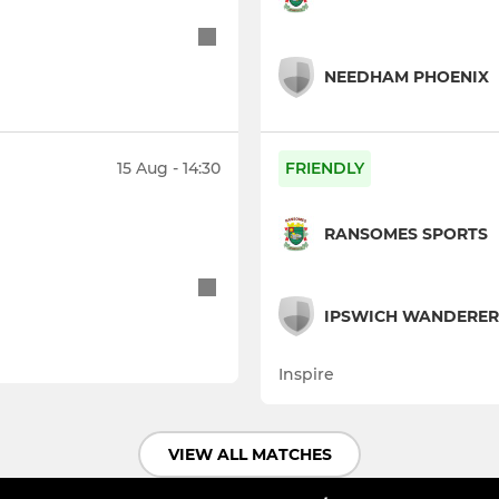
NEEDHAM PHOENIX
15 Aug - 14:30
FRIENDLY
RANSOMES SPORTS
IPSWICH WANDERERS
Inspire
VIEW ALL MATCHES