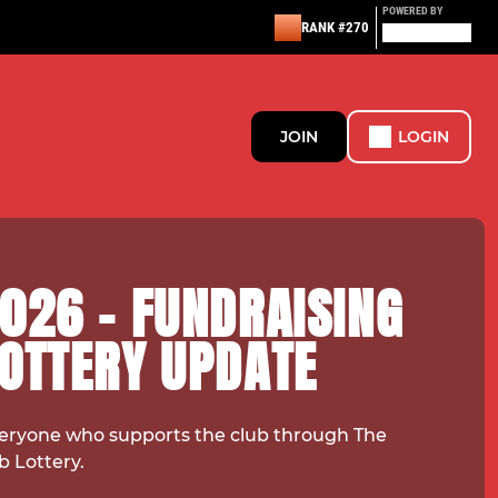
POWERED BY
RANK #270
JOIN
LOGIN
026 - FUNDRAISING
LOTTERY UPDATE
eryone who supports the club through The
b Lottery.