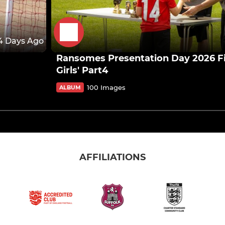
4 Days Ago
Ransomes Presentation Day 2026 Fir
Girls' Part4
100 Images
ALBUM
AFFILIATIONS