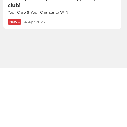
club!
Your Club & Your Chance to WIN
14 Apr 2025
NEWS