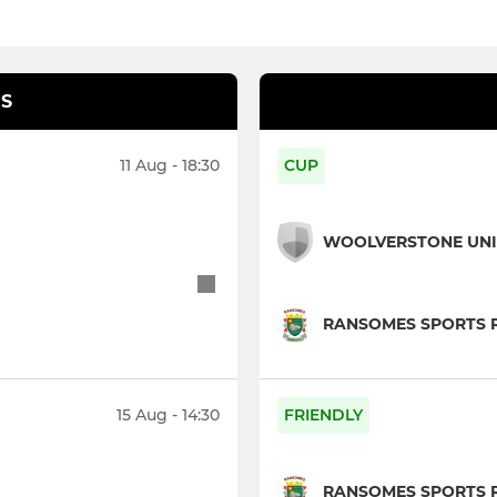
S
11 Aug - 18:30
CUP
WOOLVERSTONE UNI
RANSOMES SPORTS 
15 Aug - 14:30
FRIENDLY
RANSOMES SPORTS 