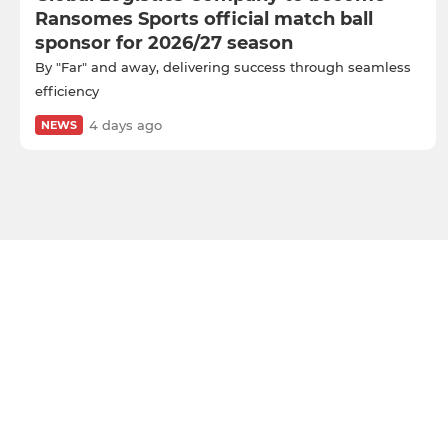
Ransomes Sports official match ball
sponsor for 2026/27 season
By "Far" and away, delivering success through seamless
efficiency
4 days ago
NEWS