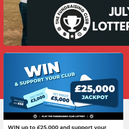
WIN up to £25,000 and support your