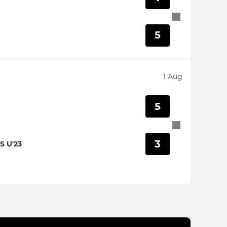
5
1 Aug
5
3
 U'23