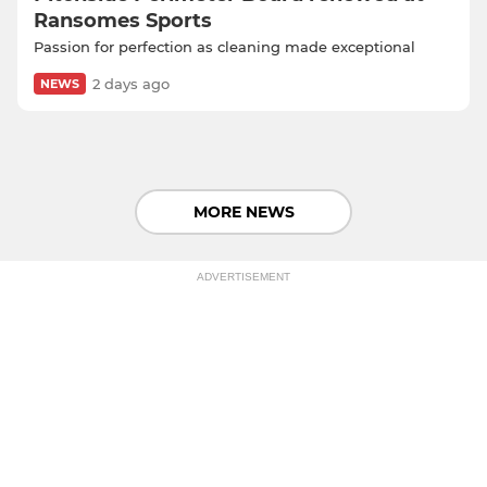
Ransomes Sports
Passion for perfection as cleaning made exceptional
2 days ago
NEWS
MORE NEWS
ADVERTISEMENT