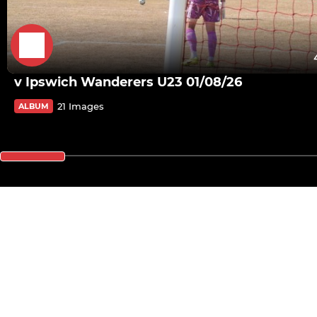
v Ipswich Wanderers U23 01/08/26
21 Images
ALBUM