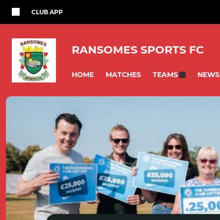
CLUB APP
RANSOMES SPORTS FC
HOME
MATCHES
NEWS
TEAMS