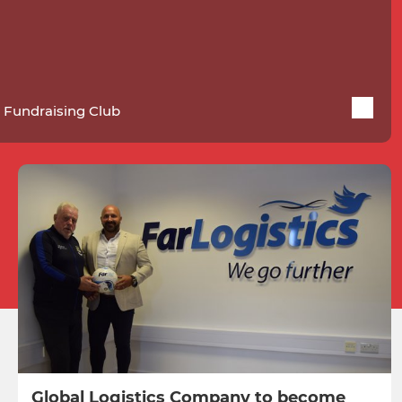
 Fundraising Club
Global Logistics Company to become