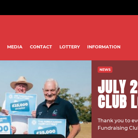
MEDIA
CONTACT
LOTTERY
INFORMATION
NEWS
JULY 2
CLUB 
Thank you to ev
Fundraising Clu