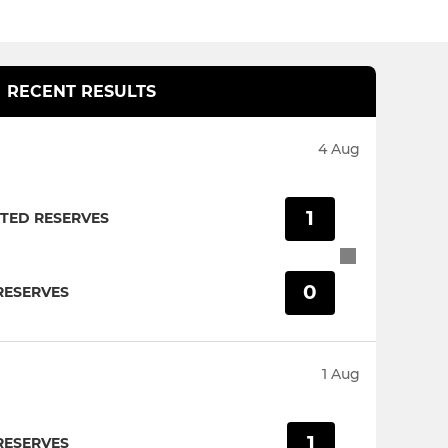
RECENT RESULTS
4 Aug
1
TED RESERVES
0
RESERVES
1 Aug
1
RESERVES