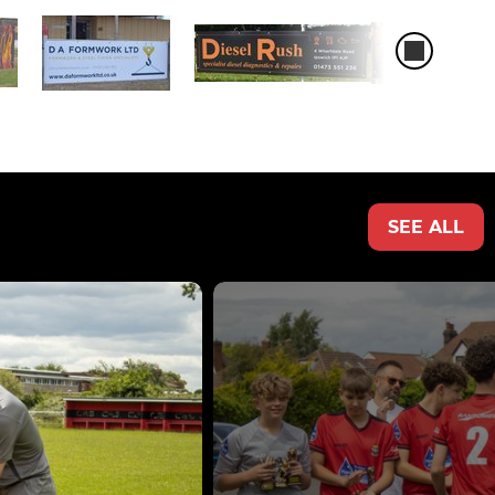
SEE ALL