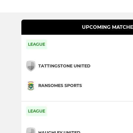
UPCOMING MATCHE
LEAGUE
TATTINGSTONE UNITED
RANSOMES SPORTS
LEAGUE
HAUGHLEY UNITED