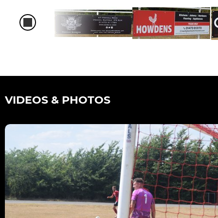
VIDEOS & PHOTOS