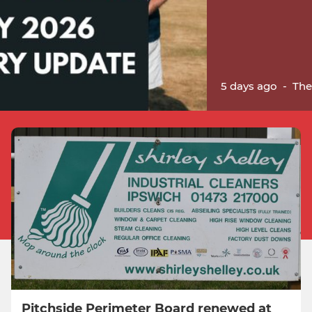
5 days ago
-
The
Pitchside Perimeter Board renewed at