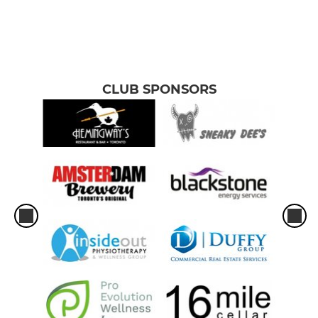
CLUB SPONSORS