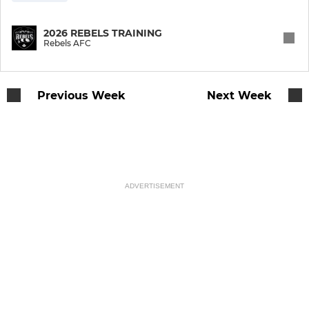
2026 REBELS TRAINING
Rebels AFC
Previous Week
Next Week
ADVERTISEMENT