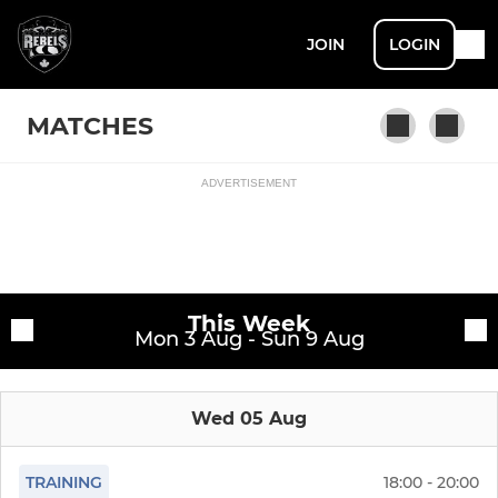
JOIN
LOGIN
MATCHES
ADVERTISEMENT
Fixtures
Rebels AFC
Training sessions
This Week
Mon 3 Aug - Sun 9 Aug
Wed 05 Aug
TRAINING
18:00 - 20:00