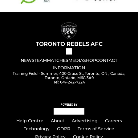
TORONTO REBELS AFC
NEWS
TEAM
MATCHES
MEDIA
SHOP
CONTACT
INFORMATION
Training Field - Summer, 400 Grace St, Toronto, ON , Canada,
Toronto, Ontario, M6G 3A9
Tel: 647-242-7224
POWERED BY
Help Centre
About
Advertising
Careers
Technology
GDPR
Terms of Service
Privacy Policy
Cookie Policy