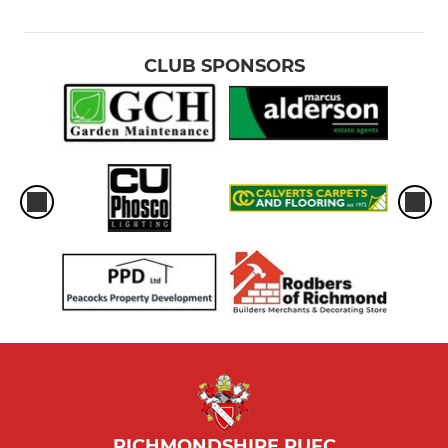
CLUB SPONSORS
RICHMONDSHIRE RUFC