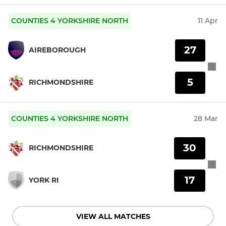
COUNTIES 4 YORKSHIRE NORTH
11 Apr
27
AIREBOROUGH
5
RICHMONDSHIRE
COUNTIES 4 YORKSHIRE NORTH
28 Mar
30
RICHMONDSHIRE
17
YORK RI
VIEW ALL MATCHES