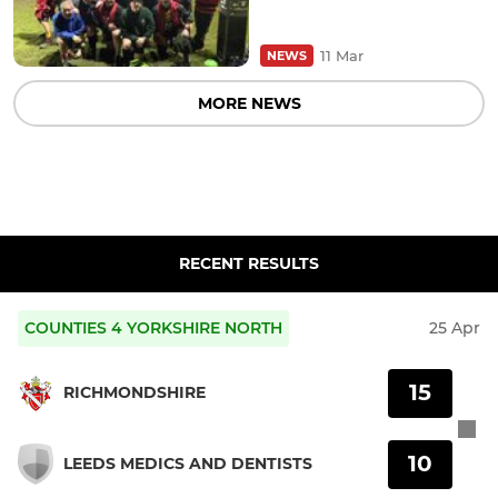
11 Mar
NEWS
MORE NEWS
RECENT RESULTS
COUNTIES 4 YORKSHIRE NORTH
25 Apr
15
RICHMONDSHIRE
10
LEEDS MEDICS AND DENTISTS