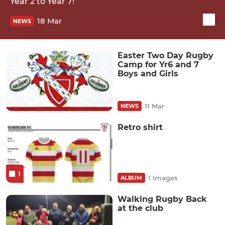
Year 2 to Year 7!
18 Mar
NEWS
Easter Two Day Rugby
Camp for Yr6 and 7
Boys and Girls
11 Mar
NEWS
Retro shirt
1
1 Images
ALBUM
Walking Rugby Back
at the club