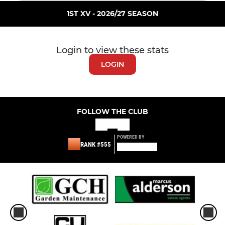
1ST XV - 2026/27 SEASON
Login to view these stats
LOGIN
FOLLOW THE CLUB
POWERED BY
RANK #555