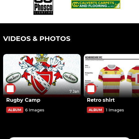
VIDEOS & PHOTOS
7 Jan
Rugby Camp
Retro shirt
6 Images
1 Images
ALBUM
ALBUM