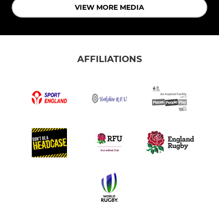
VIEW MORE MEDIA
AFFILIATIONS