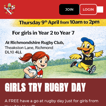
JOIN
LOGIN
GIRLS TRY RUGBY DAY
A FREE have a go at rugby day just for girls from