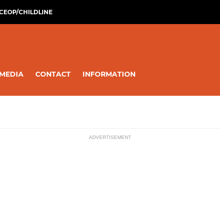
CEOP/CHILDLINE
MEDIA
CONTACT
INFORMATION
ADVERTISEMENT
ssions