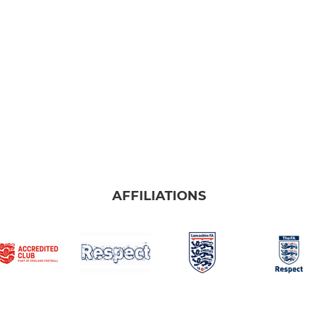
AFFILIATIONS