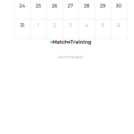
24
25
26
27
28
29
30
31
1
2
3
4
5
6
Match
Training
ADVERTISEMENT