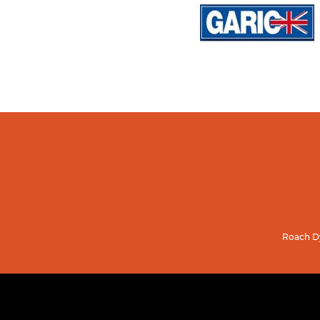
Roach Dy