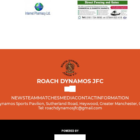
ROACH DYNAMOS JFC
NEWS
TEAM
MATCHES
MEDIA
CONTACT
INFORMATION
namos Sports Pavilion, Sutherland Road, Heywood, Greater Manchester,
Tel: roachdynamosjfc@gmail.com
POWERED BY