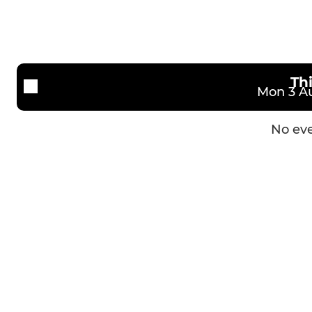
Th
Mon 3 Au
No eve