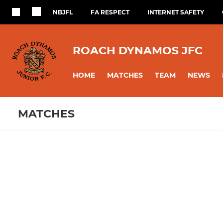
NBJFL
FA RESPECT
INTERNET SAFETY
ROACH DYNAMOS JFC
HOME
MATCHES
TEAM
NEWS
MATCHES
Fixtures
Training se
Open Age Orange