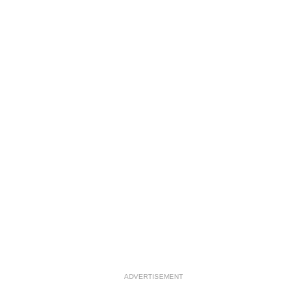
ADVERTISEMENT