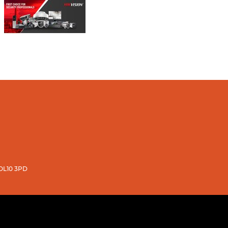
 OL10 3PD