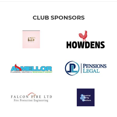
CLUB SPONSORS