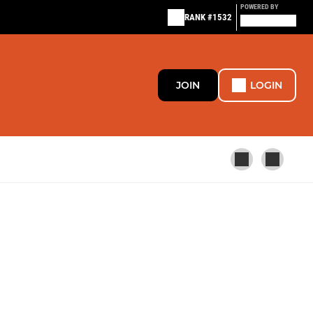
POWERED BY
RANK #1532
JOIN
LOGIN