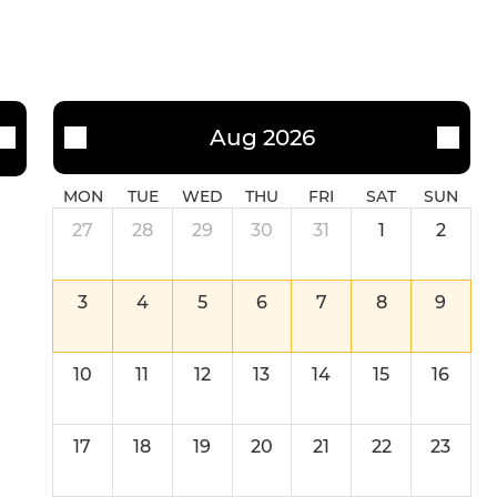
Aug 2026
MON
TUE
WED
THU
FRI
SAT
SUN
27
28
29
30
31
1
2
3
4
5
6
7
8
9
10
11
12
13
14
15
16
17
18
19
20
21
22
23