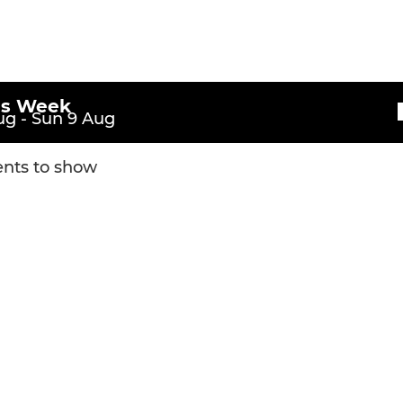
is Week
g - Sun 9 Aug
nts to show