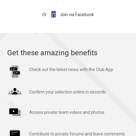

Or
Join via Facebook
Get these amazing benefits
Check out the latest news with the Club App
Confirm your selection online in seconds
Access private team videos and photos
Contribute to private forums and leave comments