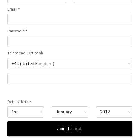
Email *
Password *
Telephone (Optional)
Date of birth *
Join this club