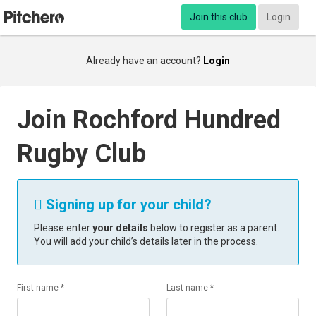
Join this club
Login
Already have an account?
Login
Join Rochford Hundred
Rugby Club
Signing up for your child?

Please enter
your details
below to register as a parent.
You will add your child’s details later in the process.
First name *
Last name *