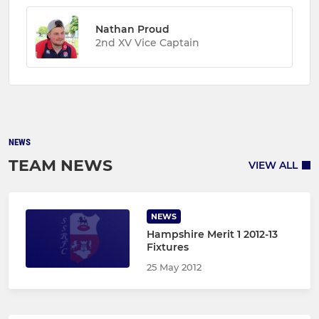
Nathan Proud
2nd XV Vice Captain
NEWS
TEAM NEWS
VIEW ALL
NEWS
Hampshire Merit 1 2012-13
Fixtures
25 May 2012