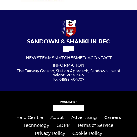
SANDOWN & SHANKLIN RFC
NEWS
TEAMS
MATCHES
MEDIA
CONTACT
INFORMATION
The Fairway Ground, Station Approach, Sandown, Isle of
Wight, PO36 9ES
Tel: 01983 404707
POWERED BY
Help Centre
About
Advertising
Careers
Technology
GDPR
Terms of Service
Privacy Policy
Cookie Policy