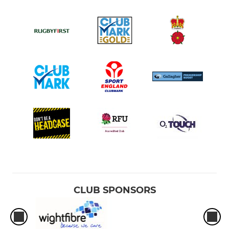
CLUB SPONSORS