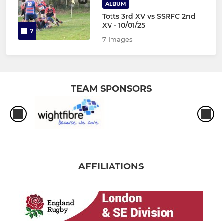
ALBUM
Totts 3rd XV vs SSRFC 2nd
XV - 10/01/25
7
7 Images
TEAM SPONSORS
AFFILIATIONS