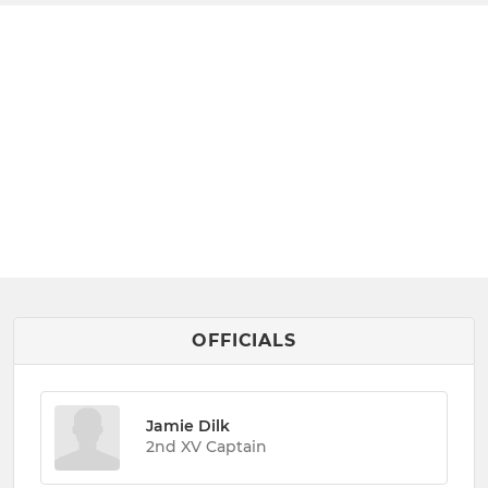
OFFICIALS
Jamie Dilk
2nd XV Captain