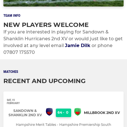
TEAM INFO
NEW PLAYERS WELCOME
If you are interested in playing for Sandown &
Shanklin Hurricanes 2nd XV or would just like to get
involved at any level email
Jamie Dilk
or phone
07807 175570
MATCHES
RECENT AND UPCOMING
SAT, 15
FEBRUARY
SANDOWN &
64
-
0
MILLBROOK 2ND XV
SHANKLIN 2ND XV
Hampshire Merit Tables - Hampshire Premiership South