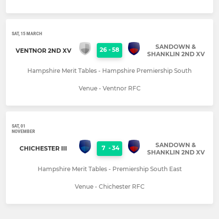
SAT, 15 MARCH
SANDOWN &
26
-
58
VENTNOR 2ND XV
SHANKLIN 2ND XV
Hampshire Merit Tables - Hampshire Premiership South
Venue - Ventnor RFC
SAT, 01
NOVEMBER
SANDOWN &
7
-
34
CHICHESTER III
SHANKLIN 2ND XV
Hampshire Merit Tables - Premiership South East
Venue - Chichester RFC