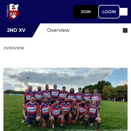
JOIN
LOGIN
2ND XV
Overview
OVERVIEW