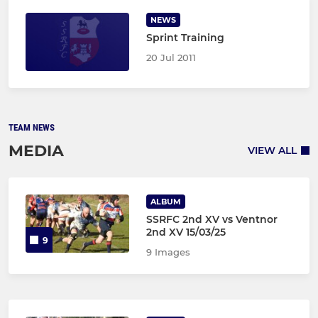
NEWS
Sprint Training
20 Jul 2011
TEAM NEWS
MEDIA
VIEW ALL
ALBUM
SSRFC 2nd XV vs Ventnor
2nd XV 15/03/25
9
9 Images