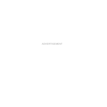
ADVERTISEMENT