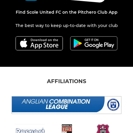
Find Scole United FC on the Pitchero Club App
The best way to keep up-to-date with your club
AFFILIATIONS