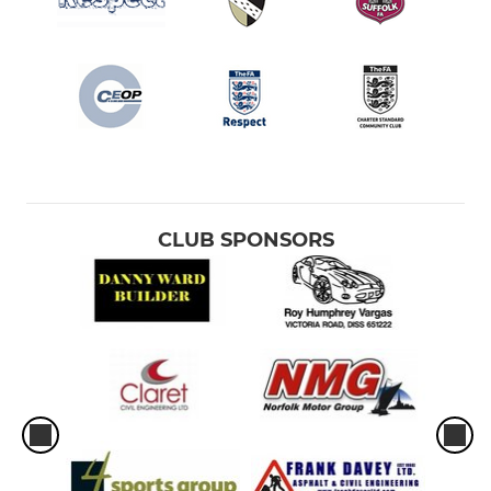
CLUB SPONSORS