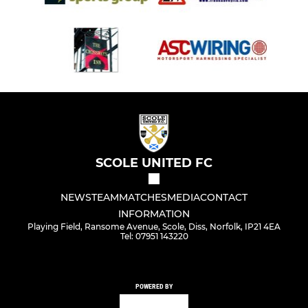
SCOLE UNITED FC
NEWS
TEAM
MATCHES
MEDIA
CONTACT
INFORMATION
Playing Field, Ransome Avenue, Scole, Diss, Norfolk, IP21 4EA
Tel: 07951 143220
POWERED BY