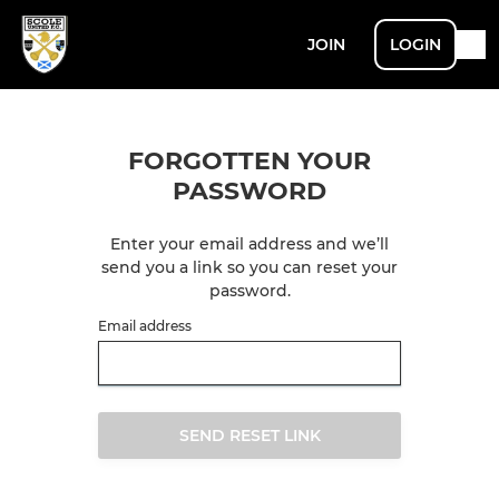
JOIN
LOGIN
FORGOTTEN YOUR
PASSWORD
Enter your email address and we’ll
send you a link so you can reset your
password.
Email address
SEND RESET LINK