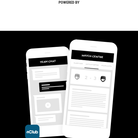
POWERED BY
MATCH CENTRE
TEAM CHAT
OVERVIEW
MATCH CENTRE
HIGHLIGHTS