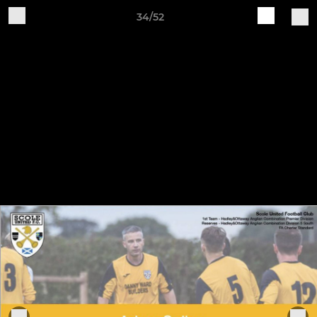
34/52