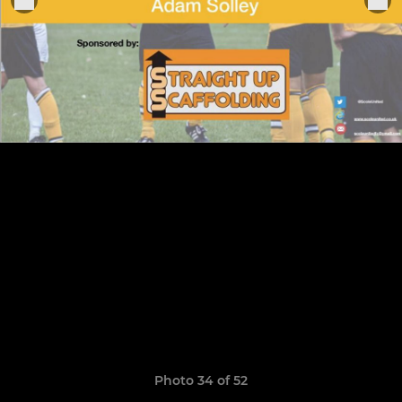
Photo 34 of 52