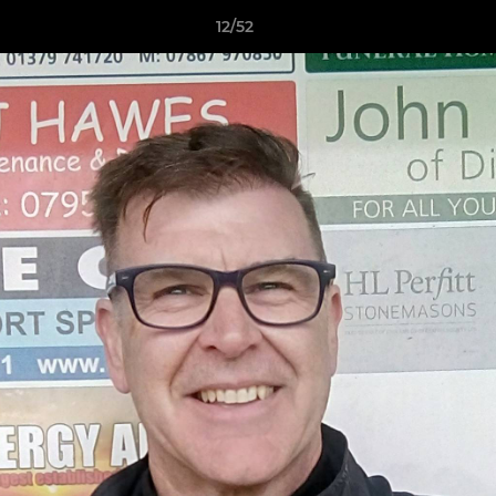
12/52