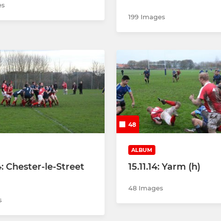
es
199 Images
48
ALBUM
4: Chester-le-Street
15.11.14: Yarm (h)
48 Images
s