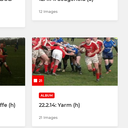
12 Images
21
ALBUM
ffe (h)
22.2.14: Yarm (h)
21 Images