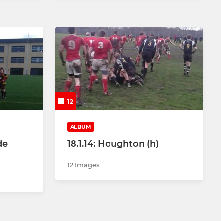
12
ALBUM
de
18.1.14: Houghton (h)
12 Images