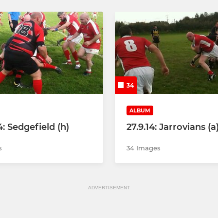
34
ALBUM
4: Sedgefield (h)
27.9.14: Jarrovians (a
s
34 Images
ADVERTISEMENT