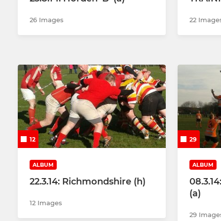
26 Images
22 Image
12
29
ALBUM
ALBUM
22.3.14: Richmondshire (h)
08.3.1
(a)
12 Images
29 Image