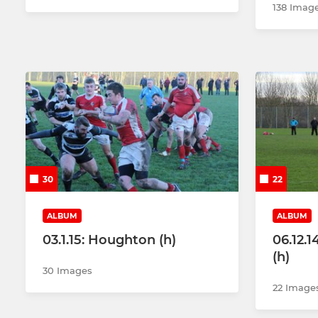
138 Imag
30
22
ALBUM
ALBUM
03.1.15: Houghton (h)
06.12.1
(h)
30 Images
22 Image