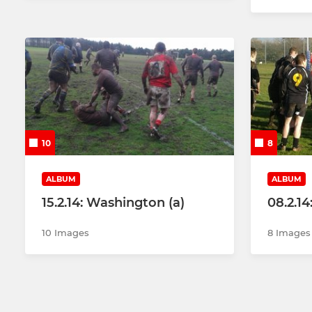
10
8
ALBUM
ALBUM
15.2.14: Washington (a)
08.2.14
10 Images
8 Images