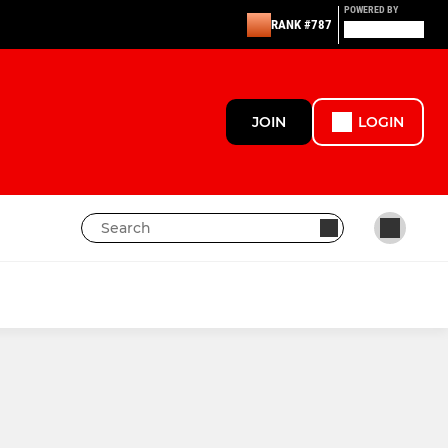
POWERED BY
RANK #787
JOIN
LOGIN