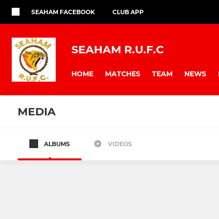
SEAHAM FACEBOOK
CLUB APP
SEAHAM R.U.F.C
HOME
MATCHES
TEAM
NEWS
MEDIA
ALBUMS
VIDEOS
Seaham Rugby