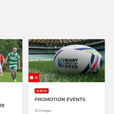
13
ALBUM
PROMOTION EVENTS
19
13 Images