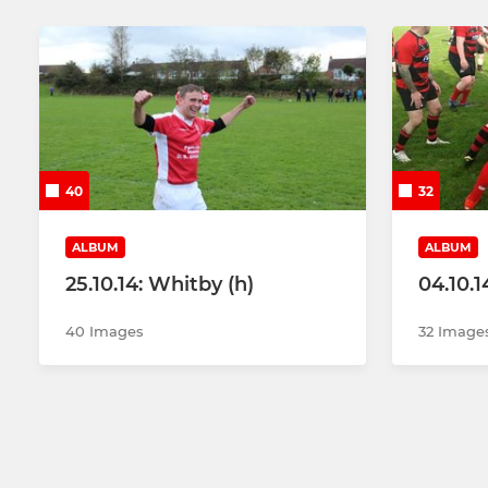
40
32
ALBUM
ALBUM
25.10.14: Whitby (h)
04.10.1
40 Images
32 Image