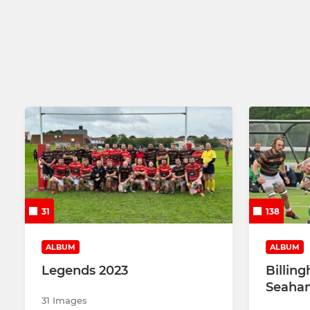
31
138
ALBUM
ALBUM
Legends 2023
Billin
Seaham
31 Images