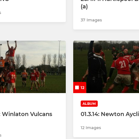
(a)
s
37 Images
12
ALBUM
4: Winlaton Vulcans
01.3.14: Newton Aycli
12 Images
s