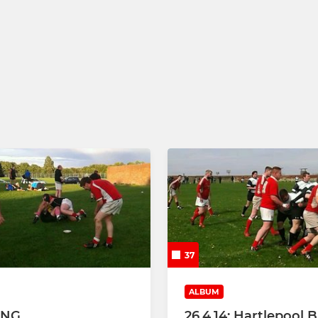
37
ALBUM
ING
26.4.14: Hartlepool