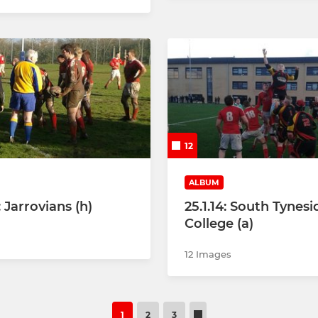
12
ALBUM
: Jarrovians (h)
25.1.14: South Tynesi
College (a)
12 Images
1
2
3