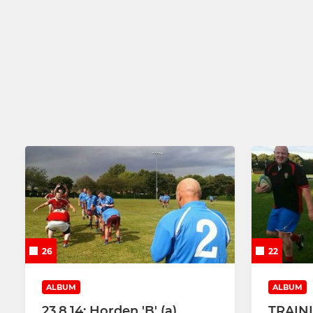
26
22
ALBUM
ALBUM
23.8.14: Horden 'B' (a)
TRAIN