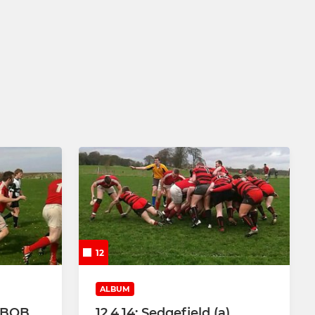
12
ALBUM
 BBOB
12.4.14: Sedgefield (a)