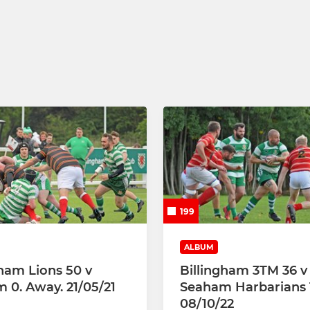
199
ALBUM
gham Lions 50 v
Billingham 3TM 36 v
 0. Away. 21/05/21
Seaham Harbarians 
08/10/22