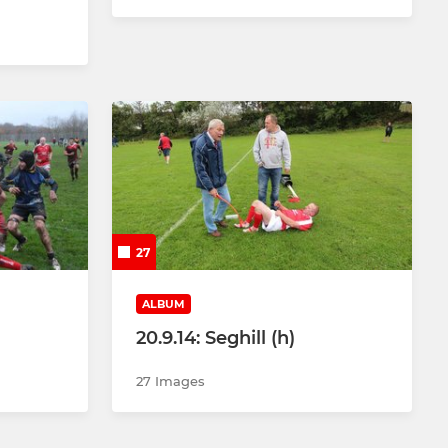
27
ALBUM
20.9.14: Seghill (h)
27 Images