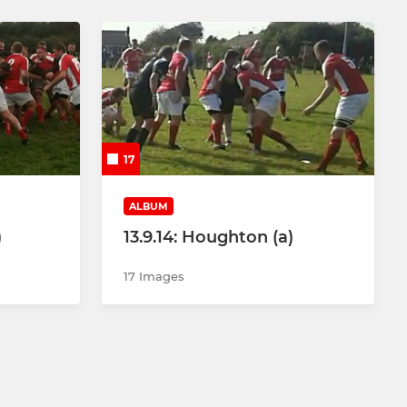
17
ALBUM
)
13.9.14: Houghton (a)
17 Images