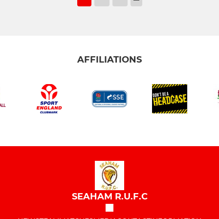
AFFILIATIONS
SEAHAM R.U.F.C