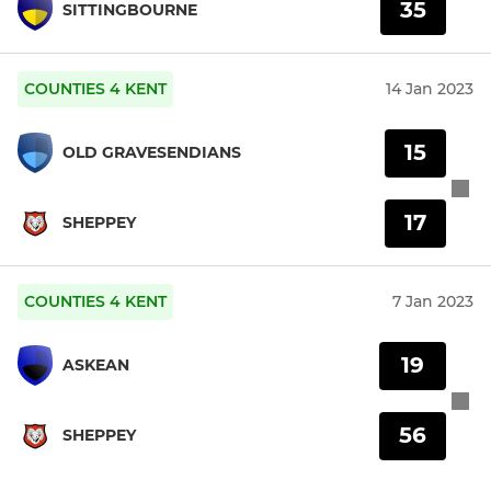
35
SITTINGBOURNE
COUNTIES 4 KENT
14 Jan 2023
15
OLD GRAVESENDIANS
17
SHEPPEY
COUNTIES 4 KENT
7 Jan 2023
19
ASKEAN
56
SHEPPEY