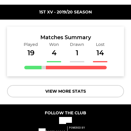
1ST XV - 2019/20 SEASON
Matches Summary
Played
Won
Drawn
Lost
19
4
1
14
VIEW MORE STATS
FOLLOW THE CLUB
POWERED BY