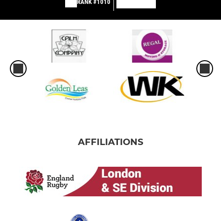
RANK #1010
AFFILIATIONS