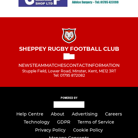
SHEPPEY RUGBY FOOTBALL CLUB
NEWS
TEAM
MATCHES
CONTACT
INFORMATION
Stupple Field, Lower Road, Minster, Kent, ME12 3RT
Tel: 01795 872082
POWERED BY
Help Centre
About
Advertising
Careers
Technology
GDPR
Terms of Service
Privacy Policy
Cookie Policy