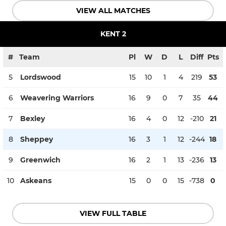
VIEW ALL MATCHES
KENT 2
#
Team
Pl
W
D
L
Diff
Pts
5
Lordswood
15
10
1
4
219
53
6
Weavering Warriors
16
9
0
7
35
44
7
Bexley
16
4
0
12
-210
21
8
Sheppey
16
3
1
12
-244
18
9
Greenwich
16
2
1
13
-236
13
10
Askeans
15
0
0
15
-738
0
VIEW FULL TABLE