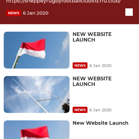
https://sheppeyrugbyfootballclubltd.rfu.club/
6 Jan 2020
NEWS
NEW WEBSITE
LAUNCH
6 Jan 2020
NEWS
NEW WEBSITE
LAUNCH
6 Jan 2020
NEWS
New Website Launch