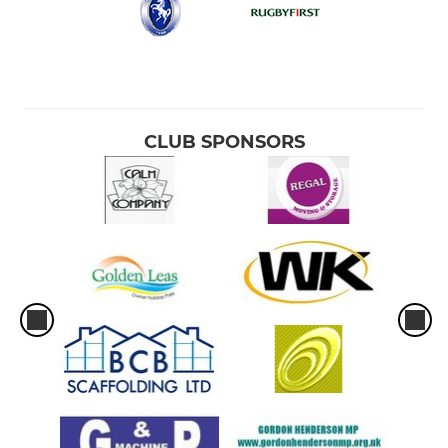
CLUB SPONSORS