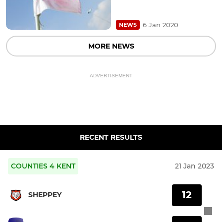
6 Jan 2020
NEWS
MORE NEWS
ADVERTISEMENT
RECENT RESULTS
COUNTIES 4 KENT
21 Jan 2023
12
SHEPPEY