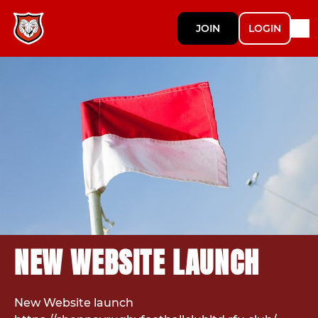
JOIN
LOGIN
NEW WEBSITE LAUNCH
New Website launch