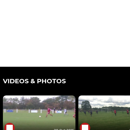
VIDEOS & PHOTOS