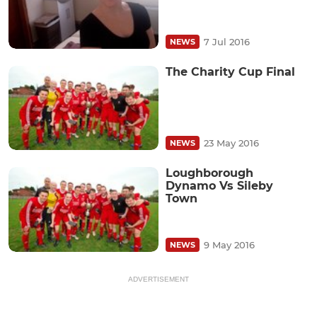
7 Jul 2016
NEWS
The Charity Cup Final
23 May 2016
NEWS
Loughborough
Dynamo Vs Sileby
Town
9 May 2016
NEWS
ADVERTISEMENT