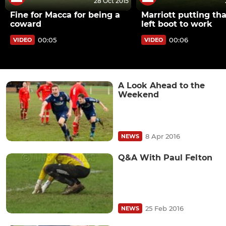
28 Oct 2015
Fine for Macca for being a
Marriott putting th
coward
left boot to work
00:05
00:06
VIDEO
VIDEO
A Look Ahead to the
Weekend
8 Apr 2016
NEWS
Q&A With Paul Felton
25 Feb 2016
NEWS