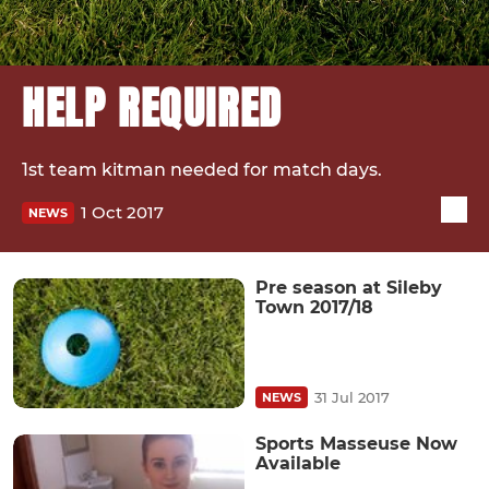
HELP REQUIRED
1st team kitman needed for match days.
1 Oct 2017
NEWS
Pre season at Sileby
Town 2017/18
31 Jul 2017
NEWS
Sports Masseuse Now
Available