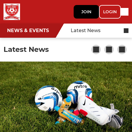
JOIN
LOGIN
NEWS & EVENTS
Latest News
Latest News