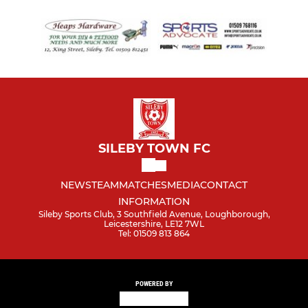
SILEBY TOWN FC
NEWS
TEAM
MATCHES
MEDIA
CONTACT
INFORMATION
Sileby Sports Club, 3 Southfield Avenue, Loughborough,
Leicestershire, LE12 7WL
Tel: 01509 813 864
POWERED BY