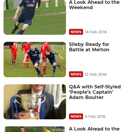
A Look Ahead to the
Weekend
18 Feb 2016
NEWS
Sileby Ready for
Battle at Melton
12 Feb 2016
NEWS
Q&A with Self-Styled
‘People’s Captain’
Adam Boulter
9 Feb 2016
NEWS
A Look Ahead to the