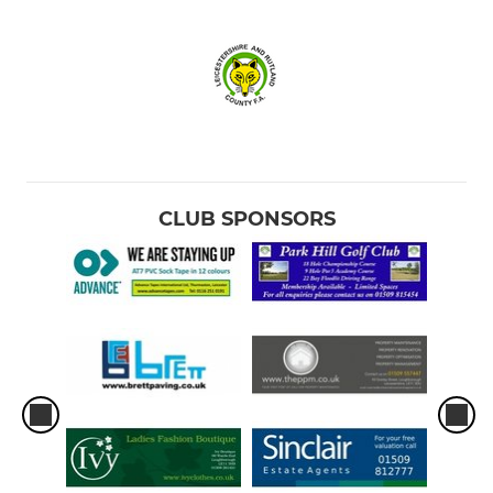
CLUB SPONSORS