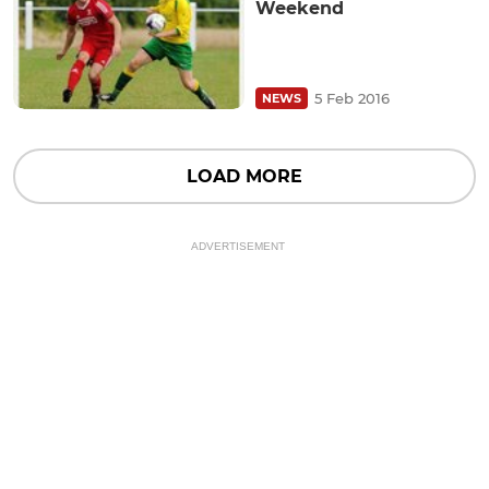
Weekend
5 Feb 2016
NEWS
LOAD MORE
ADVERTISEMENT