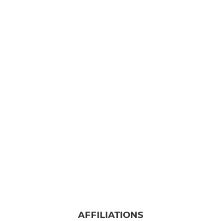
AFFILIATIONS